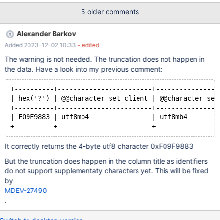
(0.000 sec) MariaDB [(none)]> set character_set_client='utf8';
5 older comments
Query OK, 0 rows affected (0.000 sec) MariaDB [(none)]>
select hex('😃'),@@character_set_client; +-------------------------
Alexander Barkov
+------------------------+ | hex('\xF0\x9F\x98\x83') |
Added 2023-12-02 10:33
- edited
@@character_set_client | +-----------------------
The warning is not needed. The truncation does not happen in
the data. Have a look into my previous comment:
+----------+------------------------+----------------
| hex('?') | @@character_set_client | @@character_set
+----------+------------------------+----------------
| F09F9883 | utf8mb4                | utf8mb4        
It correctly returns the 4-byte utf8 character 0xF09F9883
But the truncation does happen in the column title as identifiers
do not support supplementaty characters yet. This will be fixed
by
MDEV-27490
.