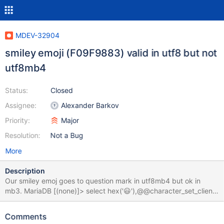
MDEV-32904
smiley emoji (F09F9883) valid in utf8 but not
utf8mb4
Status:
Closed
Assignee:
Alexander Barkov
Priority:
Major
Resolution:
Not a Bug
More
Description
Our smiley emoj goes to question mark in utf8mb4 but ok in
mb3. MariaDB [(none)]> select hex('😃'),@@character_set_client;
+----------+------------------------+ | hex('?') |
@@character_set_client | +----------+------------------------+ |
Comments
3F | utf8mb4 | +----------+------------------------+ 1 row in set