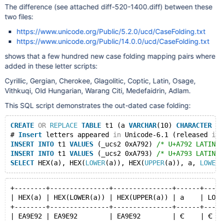
The difference (see attached diff-520-1400.diff) between these
two files:
https://www.unicode.org/Public/5.2.0/ucd/CaseFolding.txt
https://www.unicode.org/Public/14.0.0/ucd/CaseFolding.txt
shows that a few hundred new case folding mapping pairs where
added in these letter scripts:
Cyrillic, Gergian, Cherokee, Glagolitic, Coptic, Latin, Osage,
Vithkuqi, Old Hungarian, Warang Citi, Medefaidrin, Adlam.
This SQL script demonstrates the out-dated case folding:
CREATE
OR
REPLACE
TABLE
 t1 (a 
VARCHAR
(10) 
CHARACTER
S
# 
Insert
 letters appeared 
in
 Unicode-6.1 (released 
in
INSERT
INTO
 t1 
VALUES
 (_ucs2 0xA792) 
/* U+A792 LATIN 
INSERT
INTO
 t1 
VALUES
 (_ucs2 0xA793) 
/* U+A793 LATIN 
SELECT
 HEX(a), HEX(
LOWER
(a)), HEX(
UPPER
(a)), a, 
LOWER
+--------+---------------+---------------+------+----
| HEX(a) | HEX(LOWER(a)) | HEX(UPPER(a)) | a    | LOW
+--------+---------------+---------------+------+----
| EA9E92 | EA9E92        | EA9E92        | Ꞓ    | Ꞓ  