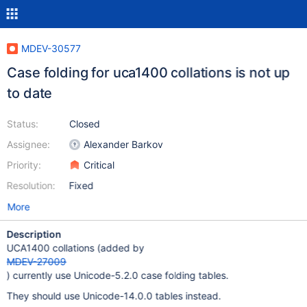
MDEV-30577
Case folding for uca1400 collations is not up
to date
Status:
Closed
Assignee:
Alexander Barkov
Priority:
Critical
Resolution:
Fixed
More
Description
UCA1400 collations (added by
MDEV-27009
) currently use Unicode-5.2.0 case folding tables.
They should use Unicode-14.0.0 tables instead.