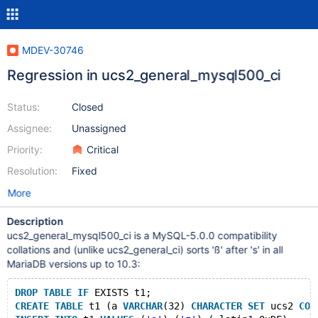
MDEV-30746
Regression in ucs2_general_mysql500_ci
Status:
Closed
Assignee:
Unassigned
Priority:
Critical
Resolution:
Fixed
More
Description
ucs2_general_mysql500_ci is a MySQL-5.0.0 compatibility
collations and (unlike ucs2_general_ci) sorts 'ß' after 's' in all
MariaDB versions up to 10.3:
DROP
TABLE
IF
 EXISTS t1;
CREATE
TABLE
 t1 (a 
VARCHAR
(32) 
CHARACTER
SET
 ucs2 
COL