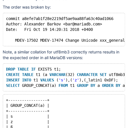
The order was broken by:
commit a8efe7ab1f28e2219df5ae9aa88fa63c40ad1066
Author: Alexander Barkov <bar@mariadb.com>
Date:   Fri Oct 19 14:20:31 2018 +0400
Note, a similar collation for utf8mb3 correctly returns results in
the expected order in all MariaDB versions:
DROP
TABLE
IF
 EXISTS t1;
CREATE
TABLE
 t1 (a 
VARCHAR
(32) 
CHARACTER
SET
 utf8mb3 
INSERT
INTO
 t1 
VALUES
 (
's'
),(
'z'
),(_latin1 0xDF);
SELECT
 GROUP_CONCAT(a) 
FROM
 t1 
GROUP
BY
 a 
ORDER
BY
+-----------------+
| GROUP_CONCAT(a) |
+-----------------+
| s               |
| z               |
| ß               |