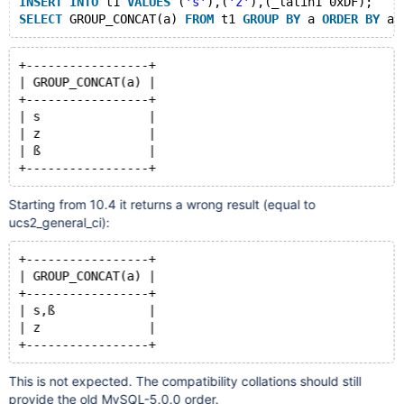
INSERT
INTO
 t1 
VALUES
 (
's'
),(
'z'
),(_latin1 0xDF);
SELECT
 GROUP_CONCAT(a) 
FROM
 t1 
GROUP
BY
 a 
ORDER
BY
+-----------------+
| GROUP_CONCAT(a) |
+-----------------+
| s               |
| z               |
| ß               |
Starting from 10.4 it returns a wrong result (equal to
ucs2_general_ci):
+-----------------+
| GROUP_CONCAT(a) |
+-----------------+
| s,ß             |
| z               |
This is not expected. The compatibility collations should still
provide the old MySQL-5.0.0 order.