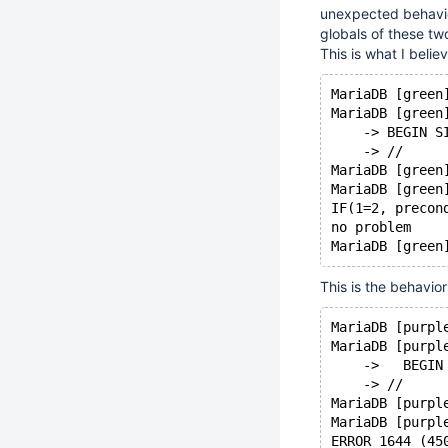
unexpected behavio
globals of these tw
This is what I beli
MariaDB [green
MariaDB [green
    -> BEGIN S
    -> //
MariaDB [green
MariaDB [green
IF(1=2, precon
no problem
This is the behavio
MariaDB [purpl
MariaDB [purpl
    ->   BEGIN
    -> //
MariaDB [purpl
MariaDB [purpl
ERROR 1644 (45