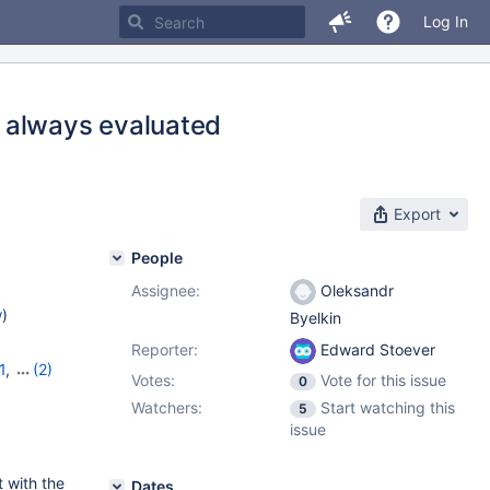
Log In
 always evaluated
Export
People
Assignee:
Oleksandr
w
)
Byelkin
Reporter:
Edward Stoever
1
,
(2)
Votes:
Vote for this issue
0
Watchers:
Start watching this
5
issue
 with the
Dates