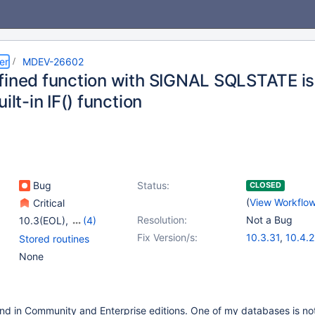
er
MDEV-26602
fined function with SIGNAL SQLSTATE is
uilt-in IF() function
Bug
Status:
CLOSED
(
View Workflo
Critical
Resolution:
Not a Bug
10.3(EOL)
,
(4)
10.4(EOL)
,
10.5(EOL)
,
Fix Version/s:
10.3.31
,
10.4.2
Stored routines
10.6
,
10.7(EOL)
10.5.12
,
10.6.4
None
und in Community and Enterprise editions. One of my databases is not