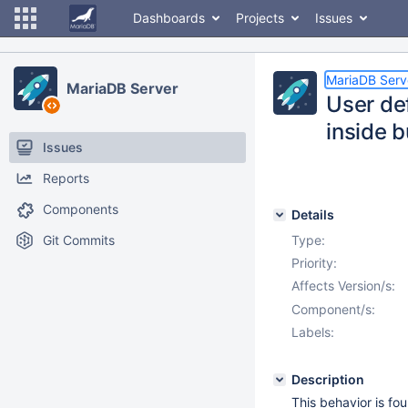
Dashboards
Projects
Issues
MariaDB Serv
MariaDB Server
User de
inside b
Issues
Reports
Components
Details
Git Commits
Type:
Priority:
Affects Version/s:
Component/s:
Labels:
Description
This behavior is fo