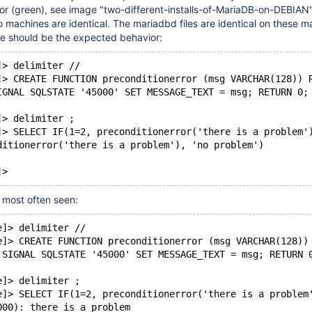
r (green), see image "two-different-installs-of-MariaDB-on-DEBIAN"
o machines are identical. The mariadbd files are identical on these m
eve should be the expected behavior:
]> delimiter //
]> CREATE FUNCTION preconditionerror (msg VARCHAR(128)) 
IGNAL SQLSTATE '45000' SET MESSAGE_TEXT = msg; RETURN 0;
]> delimiter ;
]> SELECT IF(1=2, preconditionerror('there is a problem'
ditionerror('there is a problem'), 'no problem')
r most often seen:
e]> delimiter //
e]> CREATE FUNCTION preconditionerror (msg VARCHAR(128))
 SIGNAL SQLSTATE '45000' SET MESSAGE_TEXT = msg; RETURN 
e]> delimiter ;
e]> SELECT IF(1=2, preconditionerror('there is a problem
000): there is a problem