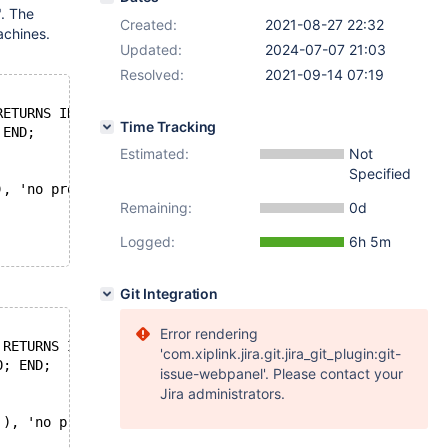
. The
Created:
2021-08-27 22:32
achines.
Updated:
2024-07-07 21:03
Resolved:
2021-09-14 07:19
RETURNS INT DETERMINISTIC
Time Tracking
 END;
Estimated:
Not
Specified
), 'no problem');
Remaining:
0d
Logged:
6h 5m
Git Integration
Error rendering
 RETURNS INT DETERMINISTIC
'com.xiplink.jira.git.jira_git_plugin:git-
0; END;
issue-webpanel'. Please contact your
Jira administrators.
'), 'no problem');