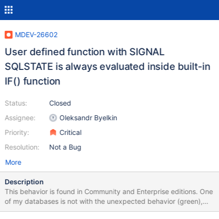
MDEV-26602
User defined function with SIGNAL
SQLSTATE is always evaluated inside built-in
IF() function
Status:
Closed
Assignee:
Oleksandr Byelkin
Priority:
Critical
Resolution:
Not a Bug
More
Description
This behavior is found in Community and Enterprise editions. One
of my databases is not with the unexpected behavior (green),
see image "two-different-installs-of-MariaDB-on-DEBIAN". The