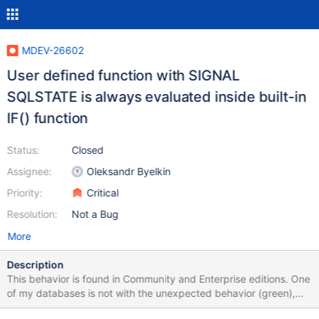
MDEV-26602
User defined function with SIGNAL
SQLSTATE is always evaluated inside built-in
IF() function
Status:
Closed
Assignee:
Oleksandr Byelkin
Priority:
Critical
Resolution:
Not a Bug
More
Description
This behavior is found in Community and Enterprise editions. One
of my databases is not with the unexpected behavior (green),
see image "two-different-installs-of-MariaDB-on-DEBIAN". The