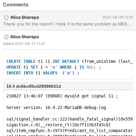
SELECT HEX ( GREATEST ( v1 , ( 'x' ) ) ) FROM v0 ; INSERT INTO
Comments
v0 VALUES ( REPEAT ( ( NULL + 84551986.000000 ) =
74599462.000000 , ( HEX ( 18069096.000000 ) ) / -1 = 28 ) ) ;
Alice Sherepa
2021-08-26 12:15
DESCRIBE SELECT v0 . v1 FROM v0 , v0 WHERE v0 . v1 = v0 . v1
; Log: 2021-08-16 14:41:38 0 [Note] InnoDB: Compressed tables
use zlib 1.2.11 2021-08-16 14:41:38 0 [Note] InnoDB: Number of
Alice Sherepa
pools: 1 2021-08-16 14:41:38 0 [Note] InnoDB: Using crc32 +
pclmulqdq instructions 2021-08-16 14:41:38 0 [Note] mysqld:
Added 2021-08-27 11:47
O_TMPFILE is not supported on /tmp (disabling future attempts)
2
CREATE
TABLE
 t1 (i 
INT
DEFAULT
 (from_unixtime (last_d
UPDATE
 t1 
SET
 i = 
'x'
WHERE
 i 
IS
NULL
 ;
INSERT
INTO
 t1 
VALUES
  (
'a'
10.4 dc6bc85cd29586631d
210827 13:46:07 [ERROR] mysqld got signal 11 ;
Server version: 10.4.22-MariaDB-debug-log
sql/signal_handler.cc:222(handle_fatal_signal)[0x559a
sigaction.c:0(__restore_rt)[0x7f11563fd3c0]
sql/item_cmpfunc.h:1973(Predicant_to_list_comparator: