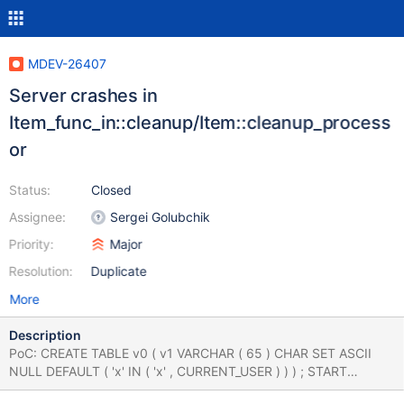
MDEV-26407
Server crashes in
Item_func_in::cleanup/Item::cleanup_process
or
Status:
Closed
Assignee:
Sergei Golubchik
Priority:
Major
Resolution:
Duplicate
More
Description
PoC: CREATE TABLE v0 ( v1 VARCHAR ( 65 ) CHAR SET ASCII
NULL DEFAULT ( 'x' IN ( 'x' , CURRENT_USER ) ) ) ; START
TRANSACTION READ WRITE ; INSERT INTO v0 VALUES ( v1 ) ;