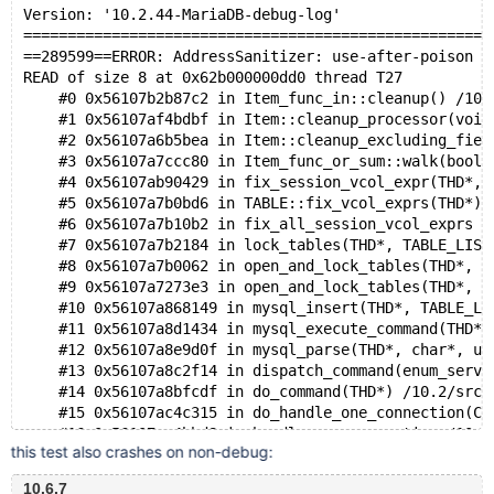
Version: '10.2.44-MariaDB-debug-log' 
=====================================================
==289599==ERROR: AddressSanitizer: use-after-poison o
READ of size 8 at 0x62b000000dd0 thread T27
    #0 0x56107b2b87c2 in Item_func_in::cleanup() /10.
    #1 0x56107af4bdbf in Item::cleanup_processor(void
    #2 0x56107a6b5bea in Item::cleanup_excluding_fiel
    #3 0x56107a7ccc80 in Item_func_or_sum::walk(bool 
    #4 0x56107ab90429 in fix_session_vcol_expr(THD*, 
    #5 0x56107a7b0bd6 in TABLE::fix_vcol_exprs(THD*) 
    #6 0x56107a7b10b2 in fix_all_session_vcol_exprs /
    #7 0x56107a7b2184 in lock_tables(THD*, TABLE_LIST
    #8 0x56107a7b0062 in open_and_lock_tables(THD*, D
    #9 0x56107a7273e3 in open_and_lock_tables(THD*, T
    #10 0x56107a868149 in mysql_insert(THD*, TABLE_LI
    #11 0x56107a8d1434 in mysql_execute_command(THD*)
    #12 0x56107a8e9d0f in mysql_parse(THD*, char*, un
    #13 0x56107a8c2f14 in dispatch_command(enum_serve
    #14 0x56107a8bfcdf in do_command(THD*) /10.2/src/
    #15 0x56107ac4c315 in do_handle_one_connection(CO
    #16 0x56107ac4bbd8 in handle_one_connection /10.2
this test also crashes on non-debug:
    #17 0x56107bfeca21 in pfs_spawn_thread /10.2/src/
    #18 0x7f5939546608 in start_thread /build/glibc-s
10.6.7