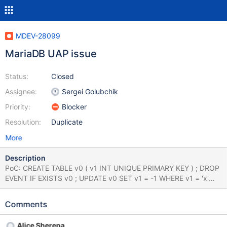
MDEV-28099
MariaDB UAP issue
Status:
Closed
Assignee:
Sergei Golubchik
Priority:
Blocker
Resolution:
Duplicate
More
Description
PoC: CREATE TABLE v0 ( v1 INT UNIQUE PRIMARY KEY ) ; DROP
EVENT IF EXISTS v0 ; UPDATE v0 SET v1 = -1 WHERE v1 = 'x'
ORDER BY 'x' DESC LIMIT 93 ; ALTER TABLE v0 ADD COLUMN (
MEMORY TINYBLOB DEFAULT ( v1 IN ( DAYNAME ( v1 ) , '' , 'x' 'x'
Comments
'x' ) ) UNIQUE ) ; UPDATE v0 SET v1 = NULL WHERE ( IF ( v1 AND
v1 , 72 , 30 ) ) ; INSERT IGNORE INTO v0 SET v1 = ( '' ) + ( ( 'x' /
Alice Sherepa