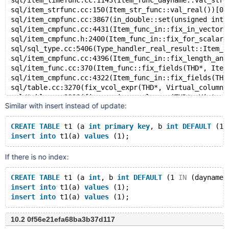
sql/item_timefunc.cc:1143(Item_func_dayname::val_str(
sql/item_strfunc.cc:150(Item_str_func::val_real())[0x
sql/item_cmpfunc.cc:3867(in_double::set(unsigned int,
sql/item_cmpfunc.cc:4431(Item_func_in::fix_in_vector(
sql/item_cmpfunc.h:2400(Item_func_in::fix_for_scalar_
sql/sql_type.cc:5406(Type_handler_real_result::Item_f
sql/item_cmpfunc.cc:4396(Item_func_in::fix_length_and
sql/item_func.cc:370(Item_func::fix_fields(THD*, Item
sql/item_cmpfunc.cc:4322(Item_func_in::fix_fields(THD
sql/table.cc:3270(fix_vcol_expr(THD*, Virtual_column_
sql/table.cc:3298(fix_session_vcol_expr(THD*, Virtual
Similar with insert instead of update:
sql/sql_base.cc:5488(TABLE::fix_vcol_exprs(THD*))[0x5
sql/sql_base.cc:5520(fix_all_session_vcol_exprs(THD*,
sql/sql_base.cc:5690(lock_tables(THD*, TABLE_LIST*, u
CREATE
TABLE
 t1 (a 
int
primary
key
, b 
int
DEFAULT
 (1 
sql/sql_update.cc:443(mysql_update(THD*, TABLE_LIST*,
insert
into
 t1(a) 
values
sql/sql_parse.cc:4434(mysql_execute_command(THD*))[0x
sql/sql_parse.cc:7995(mysql_parse(THD*, char*, unsign
If there is no index:
sql/sql_parse.cc:1860(dispatch_command(enum_server_co
sql/sql_parse.cc:1373(do_command(THD*))[0x557da669495
CREATE
TABLE
 t1 (a 
int
, b 
int
DEFAULT
 (1 
IN
 (dayname(
sql/sql_connect.cc:1420(do_handle_one_connection(CONN
insert
into
 t1(a) 
values
 (1);
sql/sql_connect.cc:1317(handle_one_connection)[0x557d
insert
into
 t1(a) 
values
perfschema/pfs.cc:1871(pfs_spawn_thread)[0x557da77910
nptl/pthread_create.c:478(start_thread)[0x7fa5e0e5e60
10.2 0f56e21efa68ba3b37d117
/lib/x86_64-linux-gnu/libc.so.6(clone+0x43)[0x7fa5e0a