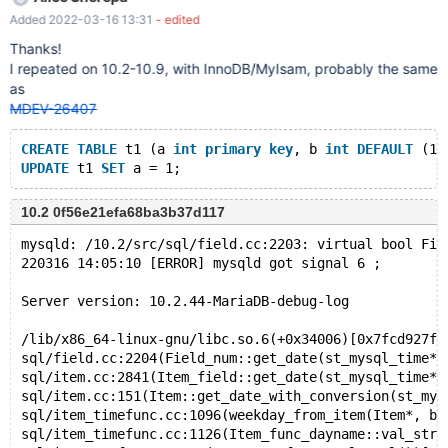
NULL = INET_ATON ( ( v1 OR 'x' ) ) ) ) ; report (compiled with
Added 2022-03-16 13:31
- edited
ASAN):
===============================================
Thanks!
================== ==9569==ERROR: AddressSanitizer:
I repeated on 10.2-10.9, with InnoDB/MyIsam, probably the same
use-after-poison on address 0x629000088404 at pc
as
0x0000009086a1 bp 0x7f2f01fad0d0 sp 0x7f2f01fad0c8
MDEV-26407
READ of size 1 at 0x629000088404 thread T14 #0 0x9086a0 in
Binary_string::free_buffer() /root/mar
CREATE
TABLE
 t1 (a 
int
primary
key
, b 
int
DEFAULT
 (1 
UPDATE
 t1 
SET
10.2 0f56e21efa68ba3b37d117
mysqld: /10.2/src/sql/field.cc:2203: virtual bool Fie
220316 14:05:10 [ERROR] mysqld got signal 6 ;
Server version: 10.2.44-MariaDB-debug-log
/lib/x86_64-linux-gnu/libc.so.6(+0x34006)[0x7fcd927fe
sql/field.cc:2204(Field_num::get_date(st_mysql_time*,
sql/item.cc:2841(Item_field::get_date(st_mysql_time*,
sql/item.cc:151(Item::get_date_with_conversion(st_mys
sql/item_timefunc.cc:1096(weekday_from_item(Item*, bo
sql/item_timefunc.cc:1126(Item_func_dayname::val_str(