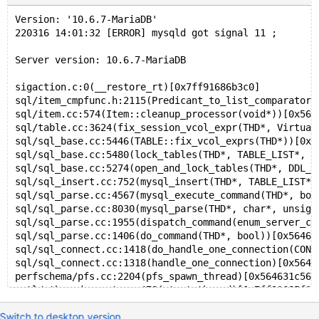
    #19 0x7f5938cb4162 in __clone (/lib/x86_64-linux-
Version: '10.6.7-MariaDB' 
0x62b000000dd0 is located 3024 bytes inside of 24716-
220316 14:01:32 [ERROR] mysqld got signal 11 ;
allocated by thread T27 here:
    #0 0x7f593966e808 in __interceptor_malloc ../../.
Server version: 10.6.7-MariaDB
    #1 0x56107c10a926 in sf_malloc /10.2/src/mysys/sa
    #2 0x56107c0d68c1 in my_malloc /10.2/src/mysys/my
sigaction.c:0(__restore_rt)[0x7ff91686b3c0]
    #3 0x56107c0b36a5 in reset_root_defaults /10.2/sr
sql/item_cmpfunc.h:2115(Predicant_to_list_comparator:
    #4 0x56107a807437 in THD::init_for_queries() /10.
sql/item.cc:574(Item::cleanup_processor(void*))[0x564
    #5 0x56107ac4b54b in prepare_new_connection_state
sql/table.cc:3624(fix_session_vcol_expr(THD*, Virtual
    #6 0x56107ac4bc22 in thd_prepare_connection(THD*)
sql/sql_base.cc:5446(TABLE::fix_vcol_exprs(THD*))[0x5
    #7 0x56107ac4c240 in do_handle_one_connection(CON
sql/sql_base.cc:5480(lock_tables(THD*, TABLE_LIST*, u
    #8 0x56107ac4bbd8 in handle_one_connection /10.2/
sql/sql_base.cc:5274(open_and_lock_tables(THD*, DDL_o
    #9 0x56107bfeca21 in pfs_spawn_thread /10.2/src/s
sql/sql_insert.cc:752(mysql_insert(THD*, TABLE_LIST*,
    #10 0x7f5939546608 in start_thread /build/glibc-s
sql/sql_parse.cc:4567(mysql_execute_command(THD*, boo
sql/sql_parse.cc:8030(mysql_parse(THD*, char*, unsign
Thread T27 created by T0 here:
sql/sql_parse.cc:1955(dispatch_command(enum_server_co
    #0 0x7f593959b815 in __interceptor_pthread_create
sql/sql_parse.cc:1406(do_command(THD*, bool))[0x56463
    #1 0x56107bfece12 in spawn_thread_v1 /10.2/src/st
sql/sql_connect.cc:1418(do_handle_one_connection(CONN
    #2 0x56107a662293 in inline_mysql_thread_create /
sql/sql_connect.cc:1318(handle_one_connection)[0x5646
    #3 0x56107a67a1ea in create_thread_to_handle_conn
perfschema/pfs.cc:2204(pfs_spawn_thread)[0x564631c560
    #4 0x56107a67a985 in create_new_thread /10.2/src/
nptl/pthread_create.c:478(start_thread)[0x7ff91685f60
    #5 0x56107a67bb17 in handle_connections_sockets()
??:0(clone)[0x7ff91644b163]
    #6 0x56107a67953b in mysqld_main(int, char**) /10
Switch to desktop version