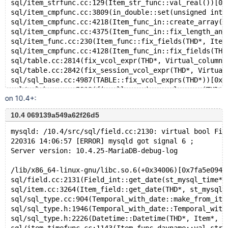
sql/item_strfunc.cc:129(Item_str_func::val_real())[0x
sql/item_cmpfunc.cc:3809(in_double::set(unsigned int,
sql/item_cmpfunc.cc:4218(Item_func_in::create_array(T
sql/item_cmpfunc.cc:4375(Item_func_in::fix_length_and
sql/item_func.cc:230(Item_func::fix_fields(THD*, Item
sql/item_cmpfunc.cc:4128(Item_func_in::fix_fields(THD
sql/table.cc:2814(fix_vcol_expr(THD*, Virtual_column_
sql/table.cc:2842(fix_session_vcol_expr(THD*, Virtual
sql/sql_base.cc:4987(TABLE::fix_vcol_exprs(THD*))[0x5
sql/sql_base.cc:5019(fix_all_session_vcol_exprs(THD*,
on 10.4+:
sql/sql_base.cc:5190(lock_tables(THD*, TABLE_LIST*, u
sql/sql_update.cc:314(mysql_update(THD*, TABLE_LIST*,
10.4 069139a549a62f26d5
sql/sql_parse.cc:4056(mysql_execute_command(THD*))[0x
sql/sql_parse.cc:7793(mysql_parse(THD*, char*, unsign
mysqld: /10.4/src/sql/field.cc:2130: virtual bool Fie
sql/sql_parse.cc:1830(dispatch_command(enum_server_co
220316 14:06:57 [ERROR] mysqld got signal 6 ;
sql/sql_parse.cc:1381(do_command(THD*))[0x55841d964ce
Server version: 10.4.25-MariaDB-debug-log
sql/sql_connect.cc:1336(do_handle_one_connection(CONN
sql/sql_connect.cc:1242(handle_one_connection)[0x5584
/lib/x86_64-linux-gnu/libc.so.6(+0x34006)[0x7fa5e0944
perfschema/pfs.cc:1871(pfs_spawn_thread)[0x55841f091a
sql/field.cc:2131(Field_int::get_date(st_mysql_time*,
nptl/pthread_create.c:478(start_thread)[0x7fcd9317b60
sql/item.cc:3264(Item_field::get_date(THD*, st_mysql_
/lib/x86_64-linux-gnu/libc.so.6(clone+0x43)[0x7fcd928
sql/sql_type.cc:904(Temporal_with_date::make_from_ite
sql/sql_type.h:1946(Temporal_with_date::Temporal_with
sql/sql_type.h:2226(Datetime::Datetime(THD*, Item*, d