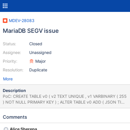
MDEV-28083
MariaDB SEGV issue
Status:
Closed
Assignee:
Unassigned
Priority:
Major
Resolution:
Duplicate
More
Description
PoC: CREATE TABLE v0 ( v2 TEXT UNIQUE , v1 VARBINARY ( 255
) NOT NULL PRIMARY KEY ) ; ALTER TABLE v0 ADD ( JSON TIME
NULL DEFAULT ( v1 IN ( 16 , v2 IN ( 33 , 7 ) AND v2 IN ( -1 , 'x' ,
'x' , 39 ) ) ) ) ; ALTER TABLE v0 ADD COLUMN ( MEMORY
Comments
BOOLEAN DEFAULT ( v1 IN ( USER ( ) , 65244568.000000 , 'x' )
) ) ; ALTER TABLE v0 ADD COLUMN ( v3 BOOLEAN ) ; DELETE v0
Alice Sherepa