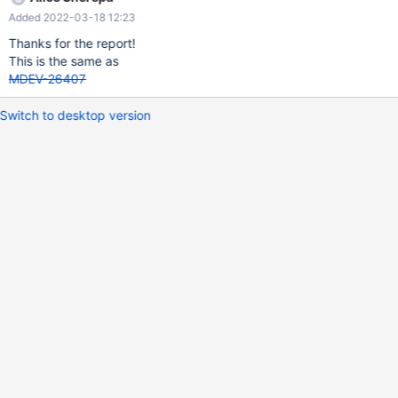
FROM v0 WHERE CONCAT ( 70 = ( NOT '' ) ) ; DELETE FROM v0
Added 2022-03-18 12:23
WHERE abs ( ( ( v3 OR NOT v1 ) BETWEEN '' AND 127 ) + v1 = 33
= 255 ) ; report (compiled with ASAN): Thread pointer:
Thanks for the report!
0x62b00015e218 Attempting backtrace. You can use the
This is the same as
following information to find out
MDEV-26407
Switch to desktop version