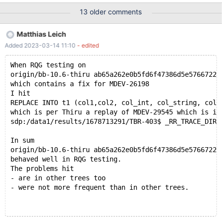
07-20T16:23:03 [3471815] | Query (0x62b000268238): ALTER
13 older comments
TABLE t4 ADD PRIMARY KEY ( col_text(9), col_string ) /* E_R
Thread28 QNO 1005 CON_ID 235 */ # 2021-07-20T16:23:03
Matthias Leich
[3471815] | # 2021-07-20T16:23:03 [3471815] | Connection ID
Added 2023-03-14 11:10
- edited
(thread ID): 235 # 2021-07-20T16:23:03 [3471815] | Status:
NOT_KILLED # 2021-07-20T16:23:03 [3471815] #3 <signal
When RQG testing on
handler called> # 2021-07-20T16:23:03 [3471815] #4 __GI_raise
origin/bb-10.6-thiru ab65a262e0b5fd6f47386d5e5766722c
(sig=sig@entry=6) at ../sysdeps/unix/sysv/linux/raise.c:50 #
which contains a fix for MDEV-26198
2021-07-20T16:23:03 [347
I hit
REPLACE INTO t1 (col1,col2, col_int, col_string, col_
which is per Thiru a replay of MDEV-29545 which is in
sdp:/data1/results/1678713291/TBR-403$ _RR_TRACE_DIR=
In sum
origin/bb-10.6-thiru ab65a262e0b5fd6f47386d5e5766722c
behaved well in RQG testing.
The problems hit
- are in other trees too
- were not more frequent than in other trees.