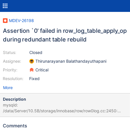
MDEV-26198
Assertion `0' failed in row_log_table_apply_op
during redundant table rebuild
Status:
Closed
Assignee:
Thirunarayanan Balathandayuthapani
Priority:
Critical
Resolution:
Fixed
More
Description
mysqld:
/data/Server/10.5B/storage/innobase/row/row0log.cc:2450:
const mrec_t* row_log_table_apply_op(que_thr_t*, ulint,
row_merge_dup_t*, dberr_t*, mem_heap_t*, mem_heap_t*, const
Comments
mrec_t*, const mrec_t*, rec_offs*): Assertion `0' failed. # 2021-