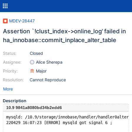
MDEV-28447
Assertion `!clust_index->online_log' failed in
ha_innobase::commit_inplace_alter_table
Status:
Closed
Assignee:
Alice Sherepa
Priority:
Major
Resolution:
Cannot Reproduce
More
Description
10.9 9841a8080bd34b2edd6
mysqld: /10.9/storage/innobase/handler/handler0alter.
220429 16:07:23 [ERROR] mysqld got signal 6 ;