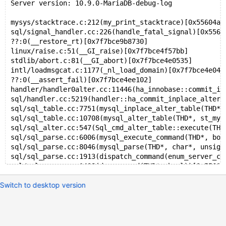
Server version: 10.9.0-MariaDB-debug-log
mysys/stacktrace.c:212(my_print_stacktrace)[0x55604a8
sql/signal_handler.cc:226(handle_fatal_signal)[0x5560
??:0(__restore_rt)[0x7f7bce9b8730]
linux/raise.c:51(__GI_raise)[0x7f7bce4f57bb]
stdlib/abort.c:81(__GI_abort)[0x7f7bce4e0535]
intl/loadmsgcat.c:1177(_nl_load_domain)[0x7f7bce4e040
??:0(__assert_fail)[0x7f7bce4ee102]
handler/handler0alter.cc:11446(ha_innobase::commit_in
sql/handler.cc:5219(handler::ha_commit_inplace_alter_
sql/sql_table.cc:7751(mysql_inplace_alter_table(THD*,
sql/sql_table.cc:10708(mysql_alter_table(THD*, st_mys
sql/sql_alter.cc:547(Sql_cmd_alter_table::execute(THD
sql/sql_parse.cc:6006(mysql_execute_command(THD*, boo
sql/sql_parse.cc:8046(mysql_parse(THD*, char*, unsign
sql/sql_parse.cc:1913(dispatch_command(enum_server_co
sql/sql_parse.cc:1408(do_command(THD*, bool))[0x55604
sql/sql_connect.cc:1418(do_handle_one_connection(CONN
Switch to desktop version
sql/sql_connect.cc:1314(handle_one_connection)[0x5560
perfschema/pfs.cc:2203(pfs_spawn_thread)[0x556049c438
nptl/pthread_create.c:487(start_thread)[0x7f7bce9adfa
x86_64/clone.S:97(clone)[0x7f7bce5b6eff]