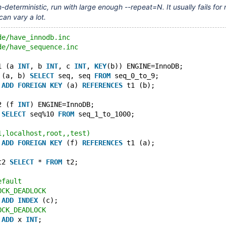
-deterministic, run with large enough --repeat=N. It usually fails for
can vary a lot.
de/have_innodb.inc
de/have_sequence.inc
1 (a 
INT
, b 
INT
, c 
INT
, 
KEY
(b)) ENGINE=InnoDB;
 (a, b) 
SELECT
 seq, seq 
FROM
 seq_0_to_9;
 
ADD
FOREIGN
KEY
 (a) 
REFERENCES
 t1 (b);
2 (f 
INT
) ENGINE=InnoDB;
 
SELECT
 seq%10 
FROM
 seq_1_to_1000;
1,localhost,root,,test)
 
ADD
FOREIGN
KEY
 (f) 
REFERENCES
 t1 (a);
t2 
SELECT
 * 
FROM
 t2;
efault
OCK_DEADLOCK
 
ADD
INDEX
 (c);
OCK_DEADLOCK
 
ADD
 x 
INT
;