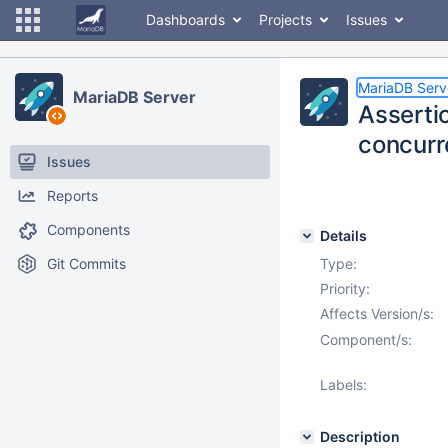
Dashboards
Projects
Issues
MariaDB Serv
MariaDB Server
Asserti
concur
Issues
Reports
Components
Details
Git Commits
Type:
Priority:
Affects Version/s:
Component/s:
Labels:
Description