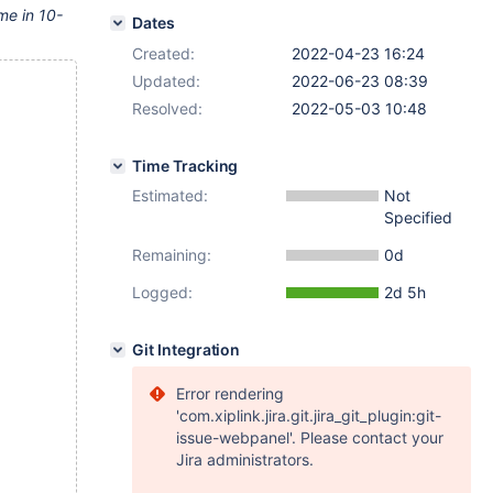
 me in 10-
Dates
Created:
2022-04-23 16:24
Updated:
2022-06-23 08:39
Resolved:
2022-05-03 10:48
Time Tracking
Estimated:
Not
Specified
Remaining:
0d
Logged:
2d 5h
Git Integration
Error rendering
'com.xiplink.jira.git.jira_git_plugin:git-
issue-webpanel'. Please contact your
Jira administrators.