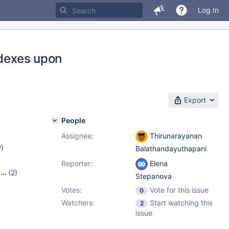
Log In
ndexes upon
Export
People
Assignee:
Thirunarayanan
w
)
Balathandayuthapani
Reporter:
Elena
(2)
Stepanova
Votes:
Vote for this issue
0
Watchers:
Start watching this
2
issue