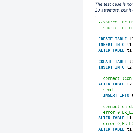
The test case is non
20 attempts, but it 
--source inclu
--source inclu
CREATE
TABLE
 t
INSERT
INTO
 t1
ALTER
TABLE
 t1
CREATE
TABLE
 t
INSERT
INTO
 t2
--connect (con
ALTER
TABLE
 t2
--send
INSERT
INTO
 
--connection d
--error 0,ER_L
ALTER
TABLE
 t1
--error 0,ER_L
ALTER
TABLE
 t1