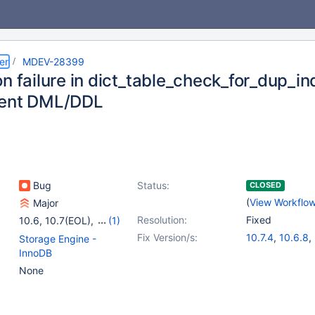
er
MDEV-28399
on failure in dict_table_check_for_dup_i
rent DML/DDL
Bug
Status:
CLOSED
(
View Workflo
Major
Resolution:
Fixed
10.6
,
10.7(EOL)
,
(1)
10.8(EOL)
Fix Version/s:
10.7.4
,
10.6.8
,
Storage Engine -
10.8.3
,
10.9.1
InnoDB
None