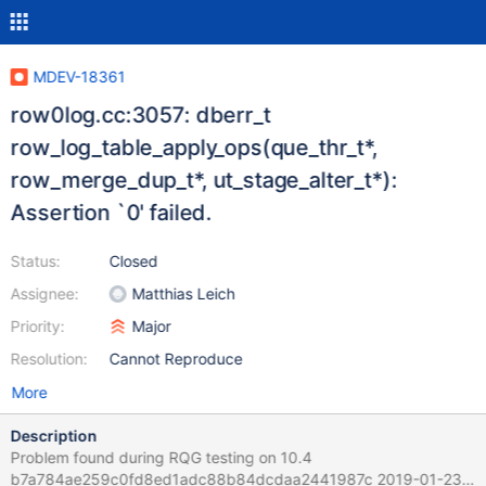
MDEV-18361
row0log.cc:3057: dberr_t
row_log_table_apply_ops(que_thr_t*,
row_merge_dup_t*, ut_stage_alter_t*):
Assertion `0' failed.
Status:
Closed
Assignee:
Matthias Leich
Priority:
Major
Resolution:
Cannot Reproduce
More
Description
Problem found during RQG testing on 10.4
b7a784ae259c0fd8ed1adc88b84dcdaa2441987c 2019-01-23