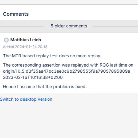
The problem was not reproducible on 10.3
d4144c8e010b61a440d422d0f1ca5b066532d173 2019-01-21
Comments
Version: '10.4.2-MariaDB-debug-log' socket: 'bld_debug/mysql-
test/var/tmp/mysqld.1.sock' port: 16000 Source distribution
5 older comments
mysqld: storage/innobase/row/row0log.cc:3057: dberr_t
row_log_table_apply_ops(que_thr_t*, row_merge_dup_t*,
Matthias Leich
ut_stage_alter_t*): Assertion `0' failed. 190123 18:48:13 [ERROR]
Added 2024-01-24 20:18
mysqld got signal 6 ; ... Query (0x7fe3b0013340): ALTER TABLE
t4 MODIFY COLUMN col2 INT NOT NULL /* E_R Thread2 QNO
The MTR based replay test does no more replay.
22 CON_ID 16 */ Connection ID (thread ID): 11 Status:
The corresponding assertion was replayed with RQG last time on
NOT_KILLED ...
origin/10.5 d3f35aa47bc3ee0c9b2798555f9a79057895809a
2023-02-16T10:16:38+02:00
Hence I assume that the problem is fixed.
Switch to desktop version