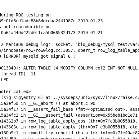
during RQG testing on
59c0fd8ed1adc88b84dcdaa2441987c 2019-01-23
s not reproducible on
10b61a440d422d0f1ca5b066532d173 2019-01-21
.2-MariaDB-debug-log'  socket: 'bld_debug/mysql-test/var
e/innobase/row/row0log.cc:3057: dberr_t row_log_table_ap
3 [ERROR] mysqld got signal 6 ;
0013340): ALTER TABLE t4 MODIFY COLUMN col2 INT NOT NULL
(thread ID): 11
LLED
ndler called>
 (sig=sig@entry=6) at ../sysdeps/unix/sysv/linux/raise.c
15a3ef5d in __GI_abort () at abort.c:90
15a34f17 in __assert_fail_base (fmt=<optimized out>, ass
15a34fc2 in __GI___assert_fail (assertion=0x55beb1bd1e71
b14362b7 in row_log_table_apply_ops (thr=0x7fe3b0055818,
b143666c in row_log_table_apply (thr=0x7fe3b0055818, old
b130a9c1 in commit_try_rebuild (ha_alter_info=0x7fe40ac8
b12fd99a in ha_innobase::commit_inplace_alter_table (thi