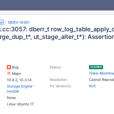
er
MDEV-18361
.cc:3057: dberr_t row_log_table_apply_o
e_dup_t*, ut_stage_alter_t*): Assertion 
Bug
Status:
CLOSED
(
View Workflo
Major
Resolution:
Cannot Repro
10.4.2
,
10.3.14
Fix Version/s:
N/A
Storage Engine -
InnoDB
None
Linux Ubuntu 17