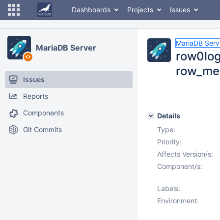
Dashboards
Projects
Issues
MariaDB Serv
MariaDB Server
row0log
row_merg
Issues
Reports
Components
Details
Git Commits
Type:
Priority:
Affects Version/s:
Component/s:
Labels:
Environment: