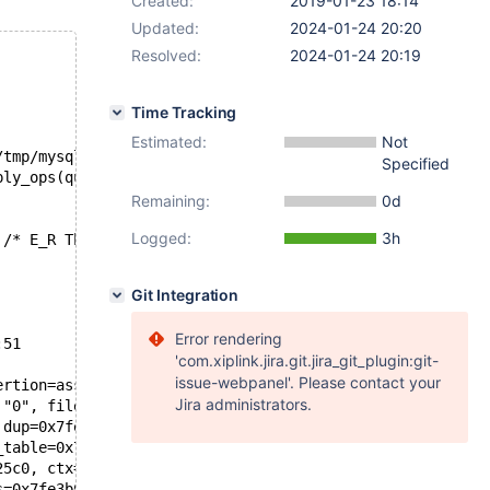
Created:
2019-01-23 18:14
Updated:
2024-01-24 20:20
Resolved:
2024-01-24 20:19
Time Tracking
Estimated:
Not
/tmp/mysqld.1.sock'  port: 16000  Source distribution
Specified
ply_ops(que_thr_t*, row_merge_dup_t*, ut_stage_alter_t*)
Remaining:
0d
Logged:
3h
 /* E_R Thread2 QNO 22 CON_ID 16 */
Git Integration
Error rendering
:51
'com.xiplink.jira.git.jira_git_plugin:git-
issue-webpanel'. Please contact your
ertion=assertion@entry=0x55beb1bd1e71 "0", file=file@ent
Jira administrators.
 "0", file=0x55beb1bd36a8 "storage/innobase/row/row0log.
 dup=0x7fe40ac810a0, stage=0x7fe3b0055d20) at storage/in
_table=0x7fe3b0026588, table=0x7fe3b005ad98, stage=0x7fe
25c0, ctx=0x7fe3b0015798, altered_table=0x7fe3b005ad98, 
s=0x7fe3b0055e30, altered_table=0x7fe3b005ad98, ha_alter