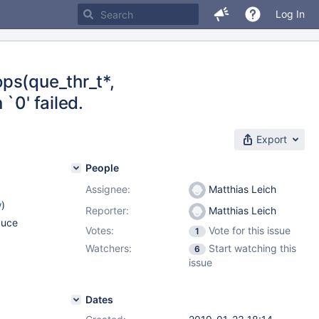
Log In
ps(que_thr_t*,
`0' failed.
Export
People
Assignee:
Matthias Leich
w
)
Reporter:
Matthias Leich
duce
Votes:
Vote for this issue
1
Watchers:
Start watching this
6
issue
Dates