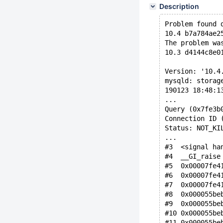
Description
Problem found 
10.4 b7a784ae2
The problem wa
10.3 d4144c8e0
Version: '10.4
mysqld: storag
190123 18:48:1
...
Query (0x7fe3b
Connection ID 
Status: NOT_KI
...
#3  <signal ha
#4  __GI_raise
#5  0x00007fe4
#6  0x00007fe4
#7  0x00007fe4
#8  0x000055be
#9  0x000055be
#10 0x000055be
#11 0x000055be