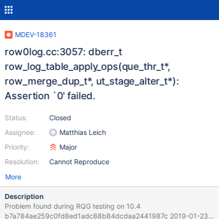
MDEV-18361
row0log.cc:3057: dberr_t
row_log_table_apply_ops(que_thr_t*,
row_merge_dup_t*, ut_stage_alter_t*):
Assertion `0' failed.
Status:
Closed
Assignee:
Matthias Leich
Priority:
Major
Resolution:
Cannot Reproduce
More
Description
Problem found during RQG testing on 10.4
b7a784ae259c0fd8ed1adc88b84dcdaa2441987c 2019-01-23