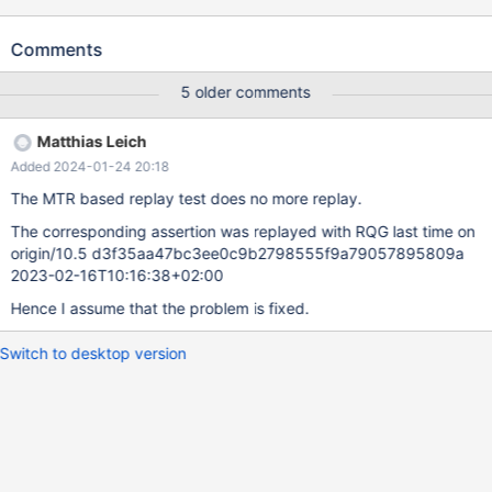
The problem was not reproducible on 10.3
d4144c8e010b61a440d422d0f1ca5b066532d173 2019-01-21
Comments
Version: '10.4.2-MariaDB-debug-log' socket: 'bld_debug/mysql-
test/var/tmp/mysqld.1.sock' port: 16000 Source distribution
5 older comments
mysqld: storage/innobase/row/row0log.cc:3057: dberr_t
row_log_table_apply_ops(que_thr_t*, row_merge_dup_t*,
Matthias Leich
ut_stage_alter_t*): Assertion `0' failed. 190123 18:48:13 [ERROR]
Added 2024-01-24 20:18
mysqld got signal 6 ; ... Query (0x7fe3b0013340): ALTER TABLE
t4 MODIFY COLUMN col2 INT NOT NULL /* E_R Thread2 QNO
The MTR based replay test does no more replay.
22 CON_ID 16 */ Connection ID (thread ID): 11 Status:
The corresponding assertion was replayed with RQG last time on
NOT_KILLED ...
origin/10.5 d3f35aa47bc3ee0c9b2798555f9a79057895809a
2023-02-16T10:16:38+02:00
Hence I assume that the problem is fixed.
Switch to desktop version