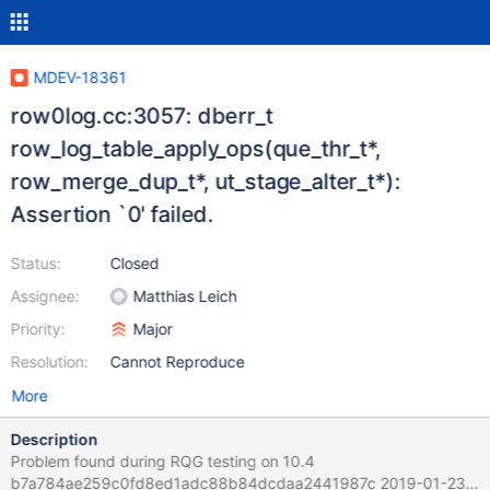
MDEV-18361
row0log.cc:3057: dberr_t
row_log_table_apply_ops(que_thr_t*,
row_merge_dup_t*, ut_stage_alter_t*):
Assertion `0' failed.
Status:
Closed
Assignee:
Matthias Leich
Priority:
Major
Resolution:
Cannot Reproduce
More
Description
Problem found during RQG testing on 10.4
b7a784ae259c0fd8ed1adc88b84dcdaa2441987c 2019-01-23