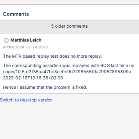
The problem was not reproducible on 10.3
d4144c8e010b61a440d422d0f1ca5b066532d173 2019-01-21
Comments
Version: '10.4.2-MariaDB-debug-log' socket: 'bld_debug/mysql-
test/var/tmp/mysqld.1.sock' port: 16000 Source distribution
5 older comments
mysqld: storage/innobase/row/row0log.cc:3057: dberr_t
row_log_table_apply_ops(que_thr_t*, row_merge_dup_t*,
Matthias Leich
ut_stage_alter_t*): Assertion `0' failed. 190123 18:48:13 [ERROR]
Added 2024-01-24 20:18
mysqld got signal 6 ; ... Query (0x7fe3b0013340): ALTER TABLE
t4 MODIFY COLUMN col2 INT NOT NULL /* E_R Thread2 QNO
The MTR based replay test does no more replay.
22 CON_ID 16 */ Connection ID (thread ID): 11 Status:
The corresponding assertion was replayed with RQG last time on
NOT_KILLED ...
origin/10.5 d3f35aa47bc3ee0c9b2798555f9a79057895809a
2023-02-16T10:16:38+02:00
Hence I assume that the problem is fixed.
Switch to desktop version