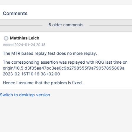
The problem was not reproducible on 10.3
d4144c8e010b61a440d422d0f1ca5b066532d173 2019-01-21
Comments
Version: '10.4.2-MariaDB-debug-log' socket: 'bld_debug/mysql-
test/var/tmp/mysqld.1.sock' port: 16000 Source distribution
5 older comments
mysqld: storage/innobase/row/row0log.cc:3057: dberr_t
row_log_table_apply_ops(que_thr_t*, row_merge_dup_t*,
Matthias Leich
ut_stage_alter_t*): Assertion `0' failed. 190123 18:48:13 [ERROR]
Added 2024-01-24 20:18
mysqld got signal 6 ; ... Query (0x7fe3b0013340): ALTER TABLE
t4 MODIFY COLUMN col2 INT NOT NULL /* E_R Thread2 QNO
The MTR based replay test does no more replay.
22 CON_ID 16 */ Connection ID (thread ID): 11 Status:
The corresponding assertion was replayed with RQG last time on
NOT_KILLED ...
origin/10.5 d3f35aa47bc3ee0c9b2798555f9a79057895809a
2023-02-16T10:16:38+02:00
Hence I assume that the problem is fixed.
Switch to desktop version