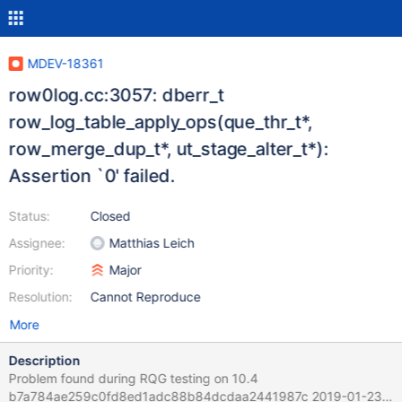
MDEV-18361
row0log.cc:3057: dberr_t
row_log_table_apply_ops(que_thr_t*,
row_merge_dup_t*, ut_stage_alter_t*):
Assertion `0' failed.
Status:
Closed
Assignee:
Matthias Leich
Priority:
Major
Resolution:
Cannot Reproduce
More
Description
Problem found during RQG testing on 10.4
b7a784ae259c0fd8ed1adc88b84dcdaa2441987c 2019-01-23