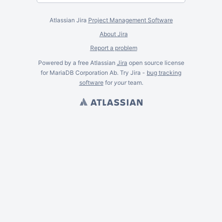
Atlassian Jira
Project Management Software
About Jira
Report a problem
Powered by a free Atlassian
Jira
open source license
for MariaDB Corporation Ab. Try Jira -
bug tracking
software
for
your
team.