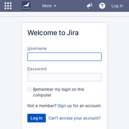
More
Log In
Welcome to Jira
U
sername
P
assword
R
emember my login on this
computer
Not a member?
Sign up
for an account.
Can't access your account?