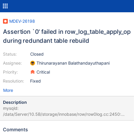
MDEV-26198
Assertion `0' failed in row_log_table_apply_op
during redundant table rebuild
Status:
Closed
Assignee:
Thirunarayanan Balathandayuthapani
Priority:
Critical
Resolution:
Fixed
More
Description
mysqld:
/data/Server/10.5B/storage/innobase/row/row0log.cc:2450:
const mrec_t* row_log_table_apply_op(que_thr_t*, ulint,
row_merge_dup_t*, dberr_t*, mem_heap_t*, mem_heap_t*, const
Comments
mrec_t*, const mrec_t*, rec_offs*): Assertion `0' failed. # 2021-