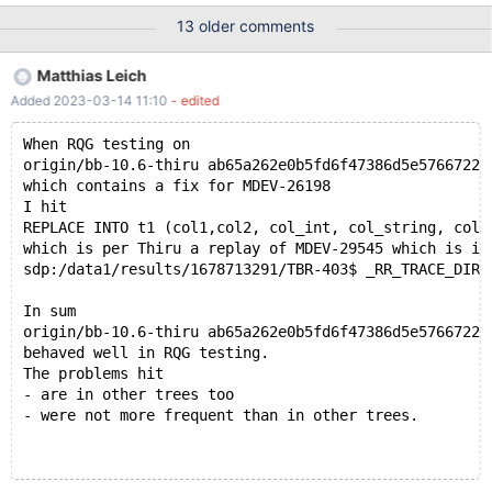
07-20T16:23:03 [3471815] | Query (0x62b000268238): ALTER
13 older comments
TABLE t4 ADD PRIMARY KEY ( col_text(9), col_string ) /* E_R
Thread28 QNO 1005 CON_ID 235 */ # 2021-07-20T16:23:03
Matthias Leich
[3471815] | # 2021-07-20T16:23:03 [3471815] | Connection ID
Added 2023-03-14 11:10
- edited
(thread ID): 235 # 2021-07-20T16:23:03 [3471815] | Status:
NOT_KILLED # 2021-07-20T16:23:03 [3471815] #3 <signal
When RQG testing on
handler called> # 2021-07-20T16:23:03 [3471815] #4 __GI_raise
origin/bb-10.6-thiru ab65a262e0b5fd6f47386d5e5766722c
(sig=sig@entry=6) at ../sysdeps/unix/sysv/linux/raise.c:50 #
which contains a fix for MDEV-26198
2021-07-20T16:23:03 [347
I hit
REPLACE INTO t1 (col1,col2, col_int, col_string, col_
which is per Thiru a replay of MDEV-29545 which is in
sdp:/data1/results/1678713291/TBR-403$ _RR_TRACE_DIR=
In sum
origin/bb-10.6-thiru ab65a262e0b5fd6f47386d5e5766722c
behaved well in RQG testing.
The problems hit
- are in other trees too
- were not more frequent than in other trees.