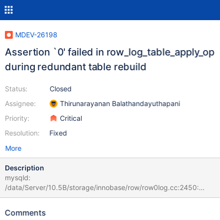
MDEV-26198
Assertion `0' failed in row_log_table_apply_op
during redundant table rebuild
Status:
Closed
Assignee:
Thirunarayanan Balathandayuthapani
Priority:
Critical
Resolution:
Fixed
More
Description
mysqld:
/data/Server/10.5B/storage/innobase/row/row0log.cc:2450:
const mrec_t* row_log_table_apply_op(que_thr_t*, ulint,
row_merge_dup_t*, dberr_t*, mem_heap_t*, mem_heap_t*, const
Comments
mrec_t*, const mrec_t*, rec_offs*): Assertion `0' failed. # 2021-