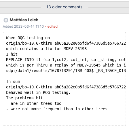
07-20T16:23:03 [3471815] | Query (0x62b000268238): ALTER
13 older comments
TABLE t4 ADD PRIMARY KEY ( col_text(9), col_string ) /* E_R
Thread28 QNO 1005 CON_ID 235 */ # 2021-07-20T16:23:03
Matthias Leich
[3471815] | # 2021-07-20T16:23:03 [3471815] | Connection ID
Added 2023-03-14 11:10
- edited
(thread ID): 235 # 2021-07-20T16:23:03 [3471815] | Status:
NOT_KILLED # 2021-07-20T16:23:03 [3471815] #3 <signal
When RQG testing on
handler called> # 2021-07-20T16:23:03 [3471815] #4 __GI_raise
origin/bb-10.6-thiru ab65a262e0b5fd6f47386d5e5766722c
(sig=sig@entry=6) at ../sysdeps/unix/sysv/linux/raise.c:50 #
which contains a fix for MDEV-26198
2021-07-20T16:23:03 [347
I hit
REPLACE INTO t1 (col1,col2, col_int, col_string, col_
which is per Thiru a replay of MDEV-29545 which is in
sdp:/data1/results/1678713291/TBR-403$ _RR_TRACE_DIR=
In sum
origin/bb-10.6-thiru ab65a262e0b5fd6f47386d5e5766722c
behaved well in RQG testing.
The problems hit
- are in other trees too
- were not more frequent than in other trees.