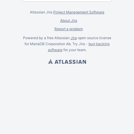
Atlassian Jira
Project Management Software
About Jira
Report a problem
Powered by a free Atlassian
Jira
open source license
for MariaDB Corporation Ab. Try Jira -
bug tracking
software
for
your
team.