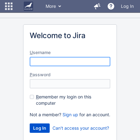
More
Log In
Welcome to Jira
U
sername
P
assword
R
emember my login on this
computer
Not a member?
Sign up
for an account.
Can't access your account?