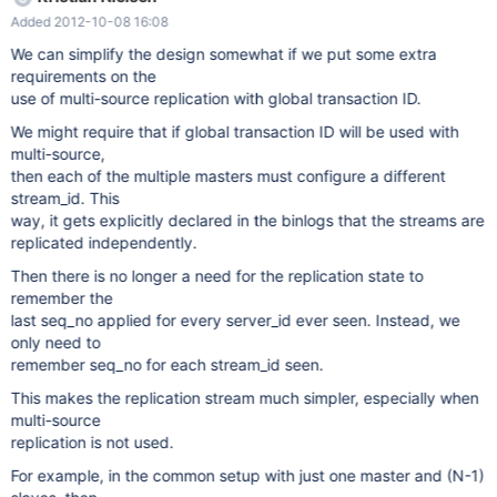
must be globally unique, it must go into the binary log together
Added 2012-10-08 16:08
with the transaction itself, it must be replicated to slaves, and it
must be preserved when a transaction is applied on the slave.
We can simplify the design somewhat if we put some extra
That is no matter how many slaves the transaction was
requirements on the
replicated through (in a complex replication graph), on every
use of multi-source replication with global transaction ID.
slave and in all binary logs on slaves the transaction should have
We might require that if global transaction ID will be used with
the same GTID. As part of this task, we will also make the slave
multi-source,
replication state crash safe (can be recovered after a crash in a
then each of the multiple masters must configure a different
transactionally safe way). Gtid_log_event A global trasaction id is
stream_id. This
a pair (server_id,
way, it gets explicitly declared in the binlogs that the streams are
replicated independently.
Then there is no longer a need for the replication state to
remember the
last seq_no applied for every server_id ever seen. Instead, we
only need to
remember seq_no for each stream_id seen.
This makes the replication stream much simpler, especially when
multi-source
replication is not used.
For example, in the common setup with just one master and (N-1)