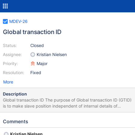
MDEV-26
Global transaction ID
Status:
Closed
Assignee:
Kristian Nielsen
Priority:
Major
Resolution:
Fixed
More
Description
Global transaction ID The purpose of Global transaction ID (GTID)
is to make slave position independent of internal details of
master's binlog (file name, file offset). This allows a simpler
switch of a slave to a new master, as the current slave position is
Comments
valid on the new master as well as the old. The GTID is some kind
of a tag, that is attached to every transaction. The point is — it
Kristian Nielsen