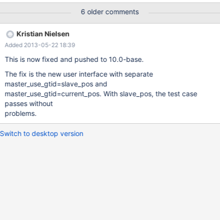
the test case provided below # # For now we'll only have 1->2
6 older comments
running # # Server 1 # Stop replication 2->1
include/stop_slave.inc # # Server 2 # Use GTID for replication 1-
Kristian Nielsen
>2 include/stop_slave.inc change master to master_use_gtid=1;
Added 2013-05-22 18:39
include/start_slave.inc # # Create some 0-1-* and 0-2-* events
in binlog of server
This is now fixed and pushed to 10.0-base.
The fix is the new user interface with separate
master_use_gtid=slave_pos and
master_use_gtid=current_pos. With slave_pos, the test case
passes without
problems.
Switch to desktop version