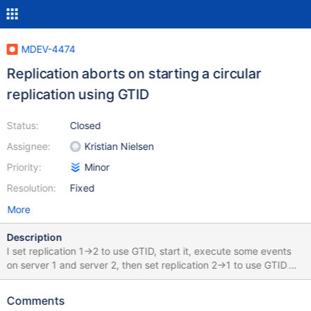
MDEV-4474
Replication aborts on starting a circular
replication using GTID
Status:
Closed
Assignee:
Kristian Nielsen
Priority:
Minor
Resolution:
Fixed
More
Description
I set replication 1->2 to use GTID, start it, execute some events
on server 1 and server 2, then set replication 2->1 to use GTID
too, and attempt to start it. In the example below, it fails with
"'Table 'test.t2' doesn't exist'", apparently it misses an event
Comments
upon startup, although it's present in the binary log. Output of