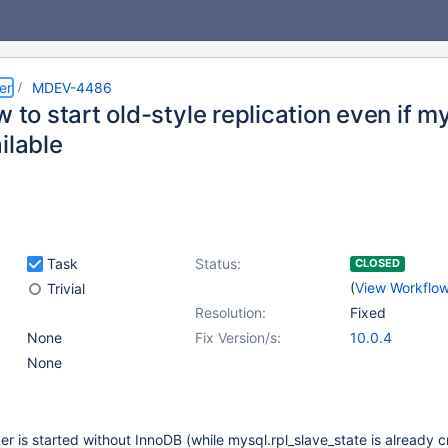
er
MDEV-4486
w to start old-style replication even if m
ilable
Task
Status:
CLOSED
(
View Workflo
Trivial
Resolution:
Fixed
None
Fix Version/s:
10.0.4
None
ver is started without InnoDB (while mysql.rpl_slave_state is already 