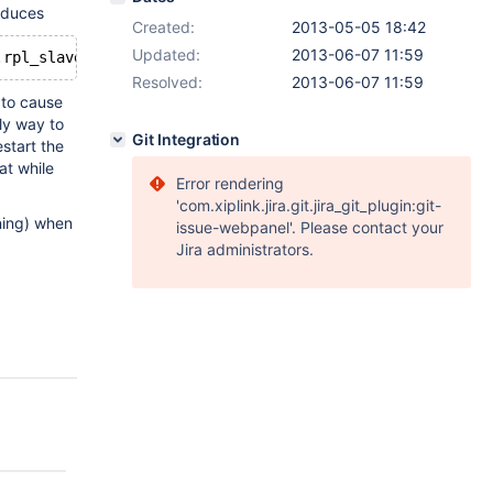
roduces
Created:
2013-05-05 18:42
Updated:
2013-06-07 11:59
.rpl_slave_state: Unknown storage engine 'InnoDB'
Resolved:
2013-06-07 11:59
y to cause
ly way to
Git Integration
start the
at while
Error rendering
'com.xiplink.jira.git.jira_git_plugin:git-
rning) when
issue-webpanel'. Please contact your
Jira administrators.