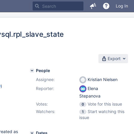
Log In
ysql.rpl_slave_state
Export
People
Assignee:
Kristian Nielsen
w
)
Reporter:
Elena
Stepanova
Votes:
Vote for this issue
0
Watchers:
Start watching this
1
issue
created as
Dates