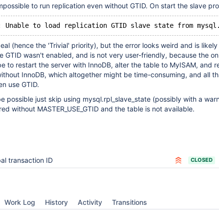
 impossible to run replication even without GTID. On start the slave p
: Unable to load replication GTID slave state from mysql
eal (hence the 'Trivial' priority), but the error looks weird and is likel
 GTID wasn't enabled, and is not very user-friendly, because the on
 to restart the server with InnoDB, alter the table to MyISAM, and re
ithout InnoDB, which altogether might be time-consuming, and all th
en use GTID.
be possible just skip using mysql.rpl_slave_state (possibly with a wa
ured without MASTER_USE_GTID and the table is not available.
al transaction ID
CLOSED
Work Log
History
Activity
Transitions