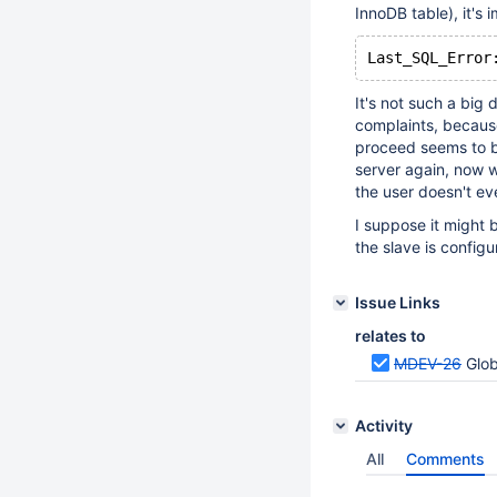
InnoDB table), it's
Last_SQL_Error
It's not such a big d
complaints, because
proceed seems to be
server again, now w
the user doesn't ev
I suppose it might 
the slave is config
Issue Links
relates to
MDEV-26
Glob
Activity
All
Comments