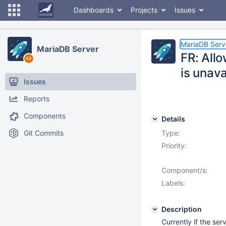
Dashboards
Projects
Issues
MariaDB Serv
MariaDB Server
FR: Allo
is unava
Issues
Reports
Components
Details
Git Commits
Type:
Priority:
Component/s:
Labels:
Description
Currently if the ser