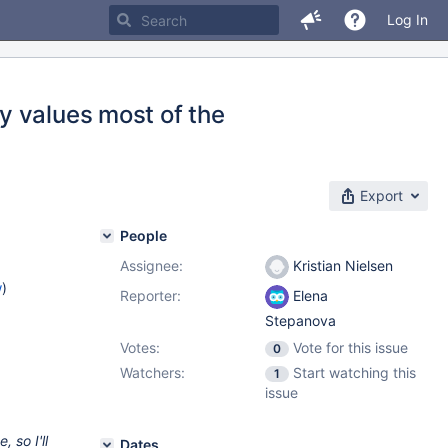
Log In
y values most of the
Export
People
Assignee:
Kristian Nielsen
w
)
Reporter:
Elena
Stepanova
Votes:
Vote for this issue
0
Watchers:
Start watching this
1
issue
 so I'll
Dates