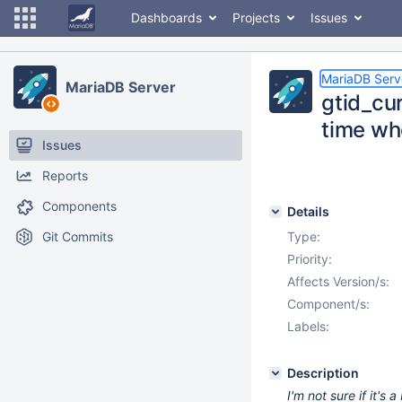
Dashboards
Projects
Issues
MariaDB Serv
MariaDB Server
gtid_cu
time whe
Issues
Reports
Components
Details
Git Commits
Type:
Priority:
Affects Version/s:
Component/s:
Labels:
Description
I'm not sure if it's