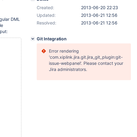
Created:
2013-06-20 22:23
Updated:
2013-06-21 12:56
egular DML
Resolved:
2013-06-21 12:56
le
put:
Git Integration
Error rendering
'com.xiplink.jira.git.jira_git_plugin:git-
issue-webpanel'. Please contact your
Jira administrators.