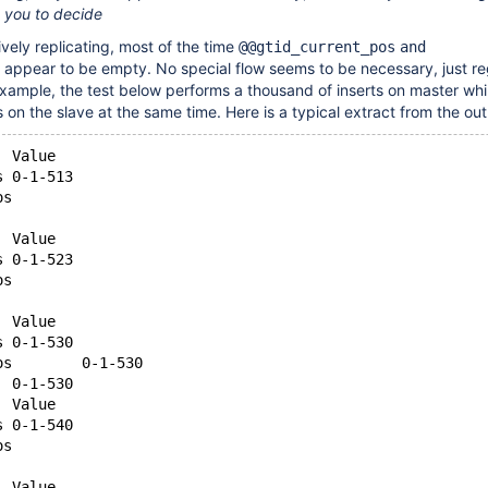
to you to decide
ively replicating, most of the time
@@gtid_current_pos
and
appear to be empty. No special flow seems to be necessary, just r
example, the test below performs a thousand of inserts on master whi
 on the slave at the same time. Here is a typical extract from the out
  Value
s 0-1-513
os        
  
  Value
s 0-1-523
os        
  
  Value
s 0-1-530
os        0-1-530
  0-1-530
  Value
s 0-1-540
os        
  
  Value