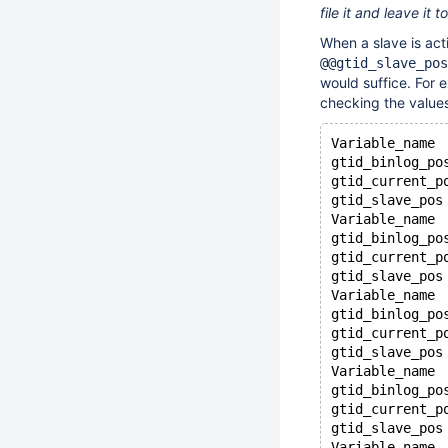
file it and leave it 
When a slave is act
@@gtid_slave_pos
would suffice. For 
checking the values
Variable_name 
gtid_binlog_po
gtid_current_p
gtid_slave_pos
Variable_name 
gtid_binlog_po
gtid_current_p
gtid_slave_pos
Variable_name 
gtid_binlog_po
gtid_current_p
gtid_slave_pos
Variable_name 
gtid_binlog_po
gtid_current_p
gtid_slave_pos
Variable_name 