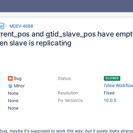
er
MDEV-4688
rrent_pos and gtid_slave_pos have empt
n slave is replicating
Bug
Status:
CLOSED
(
View Workflo
Minor
Resolution:
Fixed
None
Fix Version/s:
10.0.5
None
None
 a bug, maybe it's supposed to work this way, but it surely looks strange,