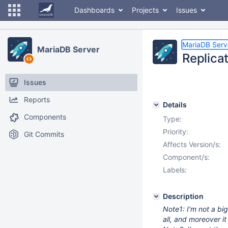
Dashboards
Projects
Issues
MariaDB Serv
MariaDB Server
Replica
Issues
Reports
Details
Components
Type:
Priority:
Git Commits
Affects Version/s:
Component/s:
Labels:
Description
Note1: I'm not a big
all, and moreover it