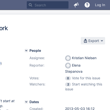
Log In
ork
Export
People
Assignee:
Kristian Nielsen
w
)
Reporter:
Elena
Stepanova
Votes:
Vote for this issue
0
Watchers:
Start watching this
2
issue
t start at
Dates
up.
Created:
2013-05-03 16:12