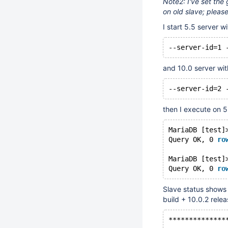
Note2: I've set the 
on old slave; please 
I start 5.5 server wi
--server-id=1 
and 10.0 server wit
--server-id=2 
then I execute on 5
MariaDB [test]
Query OK, 0 
ro
MariaDB [test]
Query OK, 0 
ro
Slave status shows e
build + 10.0.2 relea
**************