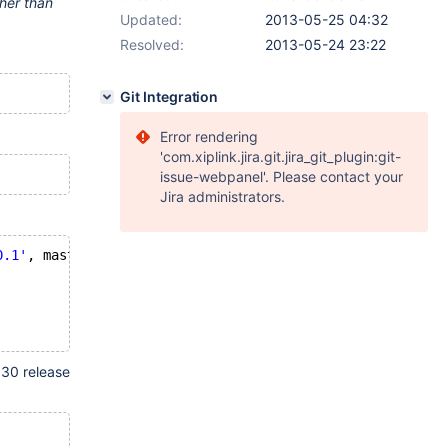
ther than
Updated:
2013-05-25 04:32
Resolved:
2013-05-24 23:22
Git Integration
Error rendering
'com.xiplink.jira.git.jira_git_plugin:git-
issue-webpanel'. Please contact your
Jira administrators.
0.1'
, master_user=
'root'
;
.30 release