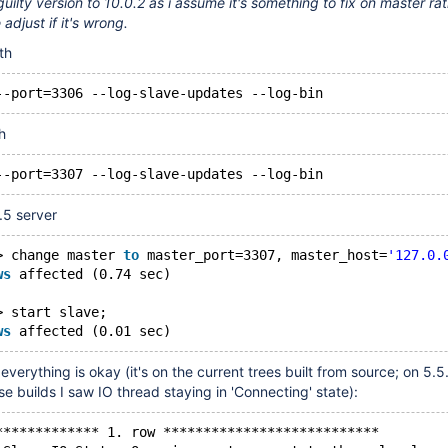
guilty version to 10.0.2 as i assume it's something to fix on master ra
adjust if it's wrong.
th
--port=3306 --log-slave-updates --log-bin
h
--port=3307 --log-slave-updates --log-bin
.5 server
> change master 
to
 master_port=3307, master_host=
'127.0.
ws
 affected (0.74 sec)
> start slave;
ws
 affected (0.01 sec)
verything is okay (it's on the current trees built from source; on 5.5
se builds I saw IO thread staying in 'Connecting' state):
************* 1. row ***************************