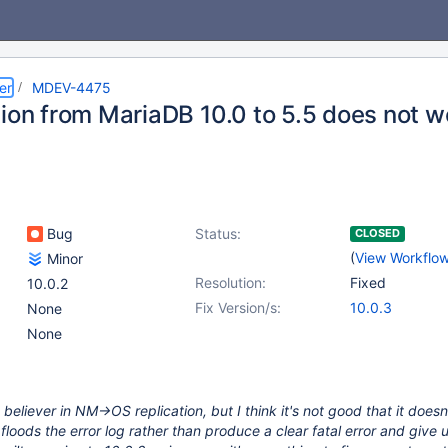
er
MDEV-4475
tion from MariaDB 10.0 to 5.5 does not w
Bug
Status:
CLOSED
(
View Workflo
Minor
Resolution:
Fixed
10.0.2
Fix Version/s:
10.0.3
None
None
 believer in NM->OS replication, but I think it's not good that it doesn'
 floods the error log rather than produce a clear fatal error and give 