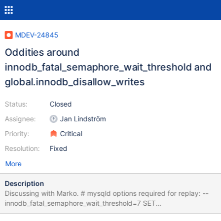
MDEV-24845
Oddities around
innodb_fatal_semaphore_wait_threshold and
global.innodb_disallow_writes
Status:
Closed
Assignee:
Jan Lindström
Priority:
Critical
Resolution:
Fixed
More
Description
Discussing with Marko. # mysqld options required for replay: --
innodb_fatal_semaphore_wait_threshold=7 SET
@@global.innodb_disallow_writes=ON; CREATE TABLE t (c INT);