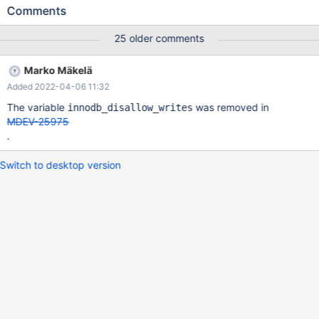
Then connect with another client: 10.6.0
Comments
bfb4761ca04704d68dba51f76d7c9967f880a6ee (Debug)
10.6.0>SHOW FULL PROCESSLIST; +----+------+-----------+----
25 older comments
--+---------+------+----------------+------------------------+------
----+ | Id | User | Host | db | Command | Time | State | Info |
Marko Mäkelä
Progress | +----+------+-----------+------+---------+------+-------
Added 2022-04-06 11:32
---------+------------------------+----------+ | 4 | root | localhost |
test | Query | 225 | creating table | CREATE TABLE t (c INT) |
The variable
was removed in
innodb_disallow_writes
0.000 | | 5 | root | localhost | test | Query |
MDEV-25975
.
Switch to desktop version