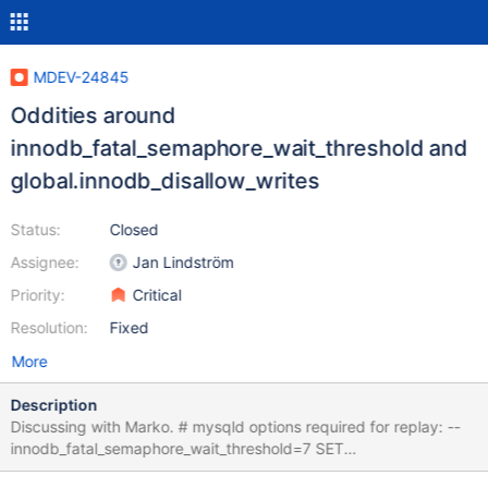
MDEV-24845
Oddities around
innodb_fatal_semaphore_wait_threshold and
global.innodb_disallow_writes
Status:
Closed
Assignee:
Jan Lindström
Priority:
Critical
Resolution:
Fixed
More
Description
Discussing with Marko. # mysqld options required for replay: --
innodb_fatal_semaphore_wait_threshold=7 SET
@@global.innodb_disallow_writes=ON; CREATE TABLE t (c INT);