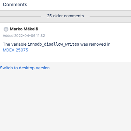
Then connect with another client: 10.6.0
Comments
bfb4761ca04704d68dba51f76d7c9967f880a6ee (Debug)
10.6.0>SHOW FULL PROCESSLIST; +----+------+-----------+----
25 older comments
--+---------+------+----------------+------------------------+------
----+ | Id | User | Host | db | Command | Time | State | Info |
Marko Mäkelä
Progress | +----+------+-----------+------+---------+------+-------
Added 2022-04-06 11:32
---------+------------------------+----------+ | 4 | root | localhost |
test | Query | 225 | creating table | CREATE TABLE t (c INT) |
The variable
was removed in
innodb_disallow_writes
0.000 | | 5 | root | localhost | test | Query |
MDEV-25975
.
Switch to desktop version