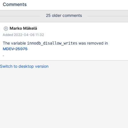
Then connect with another client: 10.6.0
Comments
bfb4761ca04704d68dba51f76d7c9967f880a6ee (Debug)
10.6.0>SHOW FULL PROCESSLIST; +----+------+-----------+----
25 older comments
--+---------+------+----------------+------------------------+------
----+ | Id | User | Host | db | Command | Time | State | Info |
Marko Mäkelä
Progress | +----+------+-----------+------+---------+------+-------
Added 2022-04-06 11:32
---------+------------------------+----------+ | 4 | root | localhost |
test | Query | 225 | creating table | CREATE TABLE t (c INT) |
The variable
was removed in
innodb_disallow_writes
0.000 | | 5 | root | localhost | test | Query |
MDEV-25975
.
Switch to desktop version