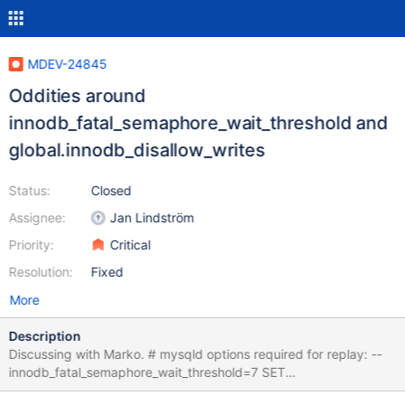
MDEV-24845
Oddities around
innodb_fatal_semaphore_wait_threshold and
global.innodb_disallow_writes
Status:
Closed
Assignee:
Jan Lindström
Priority:
Critical
Resolution:
Fixed
More
Description
Discussing with Marko. # mysqld options required for replay: --
innodb_fatal_semaphore_wait_threshold=7 SET
@@global.innodb_disallow_writes=ON; CREATE TABLE t (c INT);