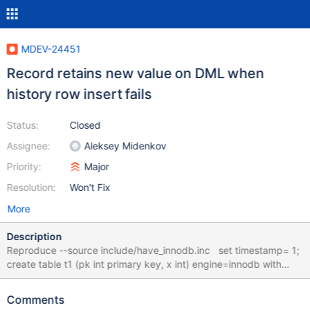
MDEV-24451
Record retains new value on DML when
history row insert fails
Status:
Closed
Assignee:
Aleksey Midenkov
Priority:
Major
Resolution:
Won't Fix
More
Description
Reproduce --source include/have_innodb.inc set timestamp= 1;
create table t1 (pk int primary key, x int) engine=innodb with
system versioning; create table t2 (pk int primary key, x int)
engine=myisam with system versioning; insert into t1 values (1,
Comments
0), (2, 0), (3, 0); insert into t2 values (1, 0), (2, 0), (3, 0); --