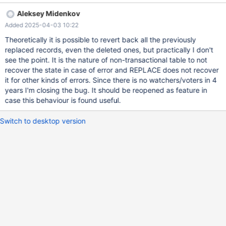
connect (con1,localhost,root,,test) set timestamp= 2; replace into
Aleksey Midenkov
t1 values (1, 1), (2, 1); replace into t2 values (1, 1), (2, 1); --
Added 2025-04-03 10:22
connection default replace into t1 values (1, 2), (2, 2); replace into
t2 values (1, 2), (2, 2);
Theoretically it is possible to revert back all the previously
replaced records, even the deleted ones, but practically I don't
see the point. It is the nature of non-transactional table to not
recover the state in case of error and REPLACE does not recover
it for other kinds of errors. Since there is no watchers/voters in 4
years I'm closing the bug. It should be reopened as feature in
case this behaviour is found useful.
Switch to desktop version