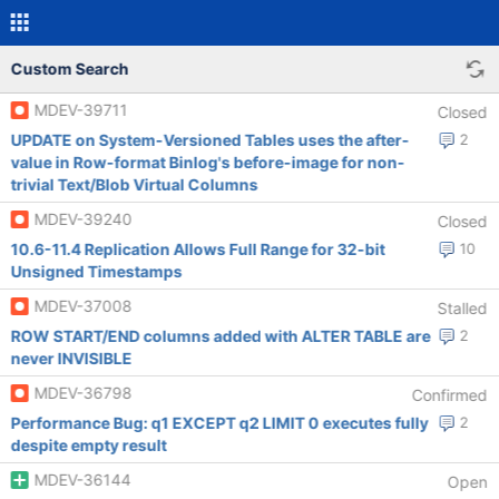
Custom Search
MDEV-39711
Closed
UPDATE on System-Versioned Tables uses the after-
2
value in Row-format Binlog's before-image for non-
trivial Text/Blob Virtual Columns
MDEV-39240
Closed
10.6-11.4 Replication Allows Full Range for 32-bit
10
Unsigned Timestamps
MDEV-37008
Stalled
ROW START/END columns added with ALTER TABLE are
2
never INVISIBLE
MDEV-36798
Confirmed
Performance Bug: q1 EXCEPT q2 LIMIT 0 executes fully
2
despite empty result
MDEV-36144
Open