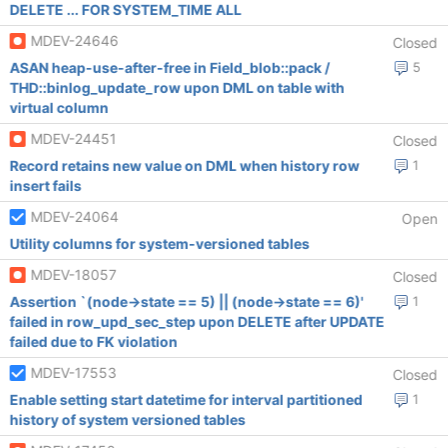
DELETE ... FOR SYSTEM_TIME ALL
MDEV-24646
Closed
ASAN heap-use-after-free in Field_blob::pack /
5
THD::binlog_update_row upon DML on table with
virtual column
MDEV-24451
Closed
Record retains new value on DML when history row
1
insert fails
MDEV-24064
Open
Utility columns for system-versioned tables
MDEV-18057
Closed
Assertion `(node->state == 5) || (node->state == 6)'
1
failed in row_upd_sec_step upon DELETE after UPDATE
failed due to FK violation
MDEV-17553
Closed
Enable setting start datetime for interval partitioned
1
history of system versioned tables