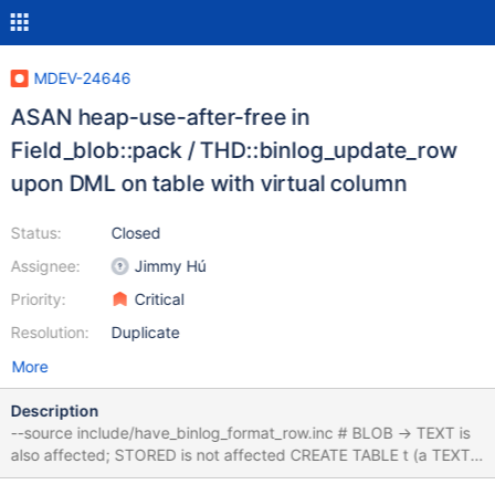
MDEV-24646
ASAN heap-use-after-free in
Field_blob::pack / THD::binlog_update_row
upon DML on table with virtual column
Status:
Closed
Assignee:
Jimmy Hú
Priority:
Critical
Resolution:
Duplicate
More
Description
--source include/have_binlog_format_row.inc # BLOB → TEXT is
also affected; STORED is not affected CREATE TABLE t (a TEXT,
v BLOB AS (a) VIRTUAL) WITH SYSTEM VERSIONING AS SELECT