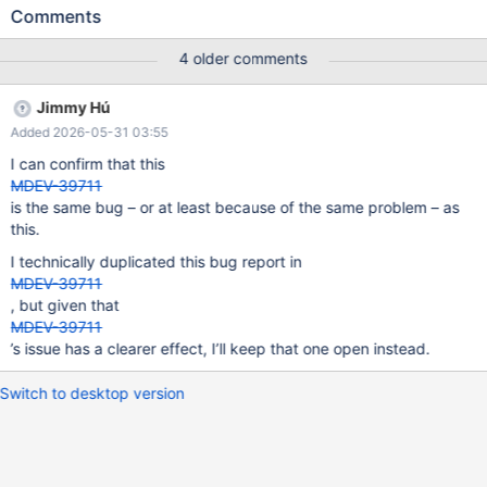
'foo' AS a; UPDATE t SET a='bar'; # or REPLACE # Cleanup
Comments
DROP TABLE t; 10.11.17 b89cb5d5c7-ASAN ==26818==ERROR:
AddressSanitizer: heap-use-after-free on address
4 older comments
0x6d1a52937e68 at pc 0x70ea5491fdbb bp 0x6cea44316c80
sp 0x6cea44316428 READ of size 3 at 0x6d1a52937e68 thread
Jimmy Hú
T7 #0 0x70ea5491fdba in memcpy
Added 2026-05-31 03:55
path/to/libsanitizer/sanitizer_common/sanitizer_common_intercep
tors_memintrinsics.inc:115 #1 0x5e3fea57c9f1 in
I can confirm that this
Field_blob::pack(unsigned char
MDEV-39711
is the same bug – or at least because of the same problem – as
this.
I technically duplicated this bug report in
MDEV-39711
, but given that
MDEV-39711
’s issue has a clearer effect, I’ll keep that one open instead.
Switch to desktop version