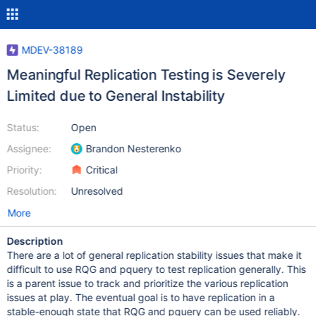
MDEV-38189
Meaningful Replication Testing is Severely
Limited due to General Instability
Status:
Open
Assignee:
Brandon Nesterenko
Priority:
Critical
Resolution:
Unresolved
More
Description
There are a lot of general replication stability issues that make it
difficult to use RQG and pquery to test replication generally. This
is a parent issue to track and prioritize the various replication
issues at play. The eventual goal is to have replication in a
stable-enough state that RQG and pquery can be used reliably.