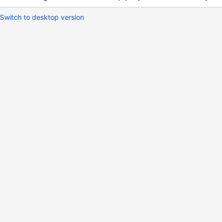
Switch to desktop version