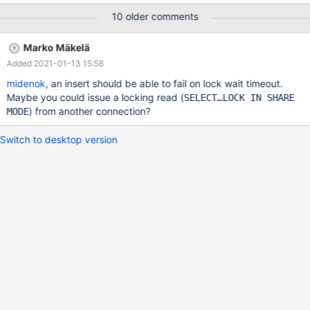
Disclaimer: I don't know whether this is a bug or was purposefully
10 older comments
designed like this. In the latter case, I want to make a case to
reconsider it: This behavior contrasts with triggers: UPDATE
Marko Mäkelä
queries that do not change any values in the rows they match
Added 2021-01-13 15:58
still carry out registered triggers for each row. Now some
UPDATEs cannot be logged historically. Versioned table fail to
midenok
, an insert should be able to fail on lock wait timeout.
capture that they happened. Yet logging such queries and the
Maybe you could issue a locking read (
SELECT…LOCK IN SHARE
timestamps at which they were issued can still be valuable
) from another connection?
MODE
information.
Switch to desktop version