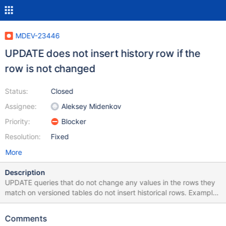
MDEV-23446
UPDATE does not insert history row if the
row is not changed
Status:
Closed
Assignee:
Aleksey Midenkov
Priority:
Blocker
Resolution:
Fixed
More
Description
UPDATE queries that do not change any values in the rows they
match on versioned tables do not insert historical rows. Example:
CREATE TABLE test (a INT) WITH SYSTEM VERSIONING; INSERT
INTO test (a) VALUES (1); UPDATE test SET a = 1 WHERE a = 1;
Comments
SELECT *, row_start, row_end FROM test FOR SYSTEM_TIME ALL;