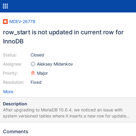
MDEV-26778
row_start is not updated in current row for
InnoDB
Status:
Closed
Assignee:
Aleksey Midenkov
Priority:
Major
Resolution:
Fixed
More
Description
After upgrading to MariaDB 10.6.4, we noticed an issue with
system versioned tables where it inserts a new row for update
commands that don't change anything. Previous versions such
as 10.5.5 would ignore such dummy updates and not change the
Comments
SVT history. Small test case to illustrate: CREATE TABLE t( x INT,