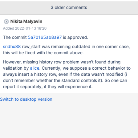
start_timestamp TIMESTAMP(6) GENERATED ALWAYS AS ROW
3 older comments
START, end_timestamp TIMESTAMP(6) GENERATED ALWAYS AS
ROW END, PERIOD FOR SYSTEM_TIME(start_timestamp,
Nikita Malyavin
end_timestamp) ) WITH SYSTEM VERSIONING; "INSERT INTO t(
Added 2022-01-13 18:20
x ) VALUES (1);" "UPDATE t SET x = 1 WHERE x = 1;" # no
change, dummy update With MariaDB 10.5.5, the above prints:
The commit
5a70165ab8a97
is approved.
Rows matched: 1 Changed: 0 Inserted: 0 Warnings: 0 With
sridhu88
row_start was remaining outdated in one corner case,
MariaDB 10.6.4: Rows matched: 1 Changed: 0 Inserted: 1
this will be fixed with the commit above.
Warnings: 0 "SELECT * FROM t for SYSTEM_TIME between
(NOW() - INTERVAL 1 YEAR) AND NOW();" The above will print 2
However, missing history row problem wasn't found during
records (with same start_time but different end_time) for MariaDB
validation by
alice
. Currently, we suppose a correct behavior to
10.6.4 and only 1 record for M
always insert a history row, even if the data wasn't modified (i
don't remember whether the standard controls it). So one can
report it separately, if they will experience it.
Switch to desktop version