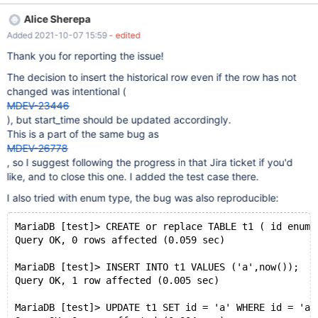
the current row. I also experienced that issue to not exist when
Alice Sherepa
updating a ENUM column with the exact current value, while
Added 2021-10-07 15:59
- edited
existing when updating a INT column with the exact current
value. However, in the example below the columns all behave the
Thank you for reporting the issue!
same. CREATE TABLE Foobar ( id INT(11) NOT NULL, a INT(11)
The decision to insert the historical row even if the row has not
NOT NULL, b ENUM('foo', 'bar') NOT NULL, c VARCHAR(255)
changed was intentional (
NOT NULL, ts DATETIME NOT NULL DEFAULT
MDEV-23446
CURRENT_TIMESTAMP() ON UPDATE CURRENT_TIMESTAMP(),
), but start_time should be updated accordingly.
PRIMARY KEY (id) ) WITH SYSTEM VERSIO
This is a part of the same bug as
MDEV-26778
, so I suggest following the progress in that Jira ticket if you'd
like, and to close this one. I added the test case there.
I also tried with enum type, the bug was also reproducible:
MariaDB [test]> CREATE or replace TABLE t1 ( id enum(
Query OK, 0 rows affected (0.059 sec)
MariaDB [test]> INSERT INTO t1 VALUES ('a',now());
Query OK, 1 row affected (0.005 sec)
MariaDB [test]> UPDATE t1 SET id = 'a' WHERE id = 'a'