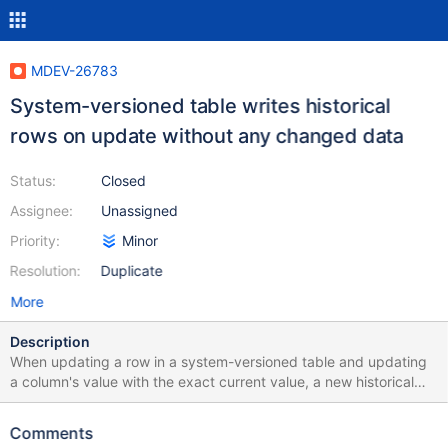
MDEV-26783
System-versioned table writes historical
rows on update without any changed data
Status:
Closed
Assignee:
Unassigned
Priority:
Minor
Resolution:
Duplicate
More
Description
When updating a row in a system-versioned table and updating
a column's value with the exact current value, a new historical
row is written, that has the same ROW_START value as well as
the same value for any other column as the previous one, while a
Comments
ON UPDATE CURRENT_TIMESTAMP() column is not updated on