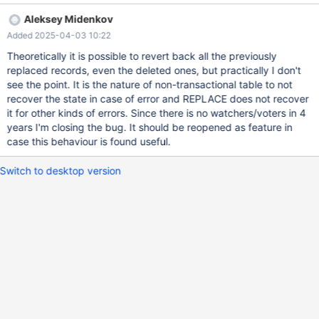
connect (con1,localhost,root,,test) set timestamp= 2; replace into
Aleksey Midenkov
t1 values (1, 1), (2, 1); replace into t2 values (1, 1), (2, 1); --
Added 2025-04-03 10:22
connection default replace into t1 values (1, 2), (2, 2); replace into
t2 values (1, 2), (2, 2);
Theoretically it is possible to revert back all the previously
replaced records, even the deleted ones, but practically I don't
see the point. It is the nature of non-transactional table to not
recover the state in case of error and REPLACE does not recover
it for other kinds of errors. Since there is no watchers/voters in 4
years I'm closing the bug. It should be reopened as feature in
case this behaviour is found useful.
Switch to desktop version