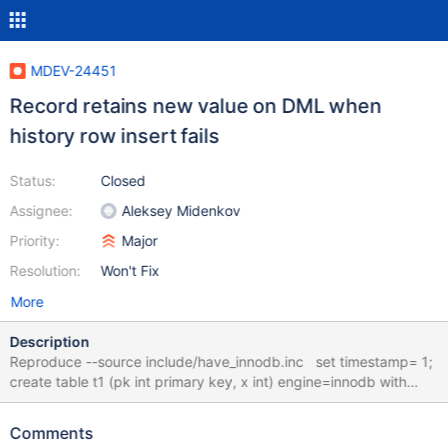
MDEV-24451
Record retains new value on DML when
history row insert fails
Status:
Closed
Assignee:
Aleksey Midenkov
Priority:
Major
Resolution:
Won't Fix
More
Description
Reproduce --source include/have_innodb.inc set timestamp= 1;
create table t1 (pk int primary key, x int) engine=innodb with
system versioning; create table t2 (pk int primary key, x int)
engine=myisam with system versioning; insert into t1 values (1,
Comments
0), (2, 0), (3, 0); insert into t2 values (1, 0), (2, 0), (3, 0); --