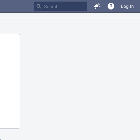
Log In
m