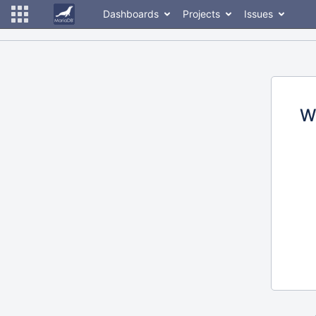
Dashboards
Projects
Issues
W