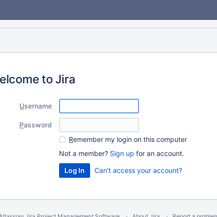
elcome to Jira
U
sername
P
assword
R
emember my login on this computer
Not a member?
Sign up
for an account.
Can't access your account?
Atlassian Jira
Project Management Software
About Jira
Report a proble