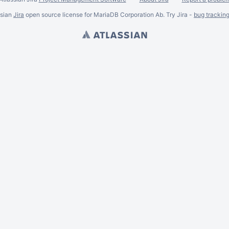
ssian
Jira
open source license for MariaDB Corporation Ab. Try Jira -
bug trackin