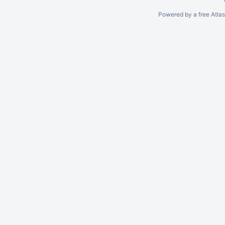
Powered by a free Atla