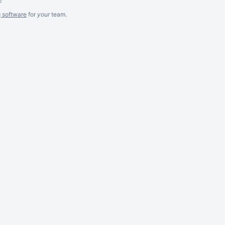
g software
for
your
team.