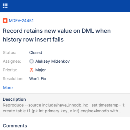
MDEV-24451
Record retains new value on DML when
history row insert fails
Status:
Closed
Assignee:
Aleksey Midenkov
Priority:
Major
Resolution:
Won't Fix
More
Description
Reproduce --source include/have_innodb.inc set timestamp= 1;
create table t1 (pk int primary key, x int) engine=innodb with
system versioning; create table t2 (pk int primary key, x int)
engine=myisam with system versioning; insert into t1 values (1,
Comments
0), (2, 0), (3, 0); insert into t2 values (1, 0), (2, 0), (3, 0); --