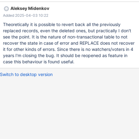
connect (con1,localhost,root,,test) set timestamp= 2; replace into
Aleksey Midenkov
t1 values (1, 1), (2, 1); replace into t2 values (1, 1), (2, 1); --
Added 2025-04-03 10:22
connection default replace into t1 values (1, 2), (2, 2); replace into
t2 values (1, 2), (2, 2);
Theoretically it is possible to revert back all the previously
replaced records, even the deleted ones, but practically I don't
see the point. It is the nature of non-transactional table to not
recover the state in case of error and REPLACE does not recover
it for other kinds of errors. Since there is no watchers/voters in 4
years I'm closing the bug. It should be reopened as feature in
case this behaviour is found useful.
Switch to desktop version