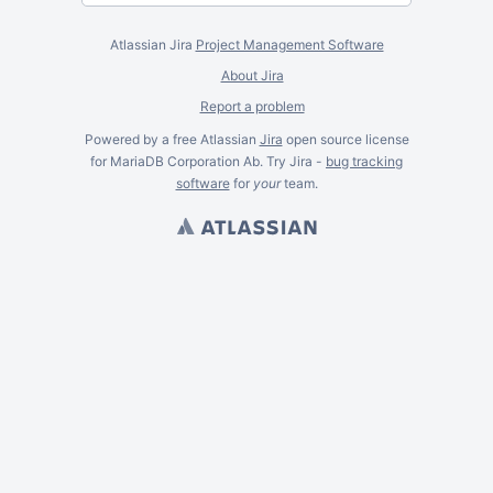
Atlassian Jira
Project Management Software
About Jira
Report a problem
Powered by a free Atlassian
Jira
open source license
for MariaDB Corporation Ab. Try Jira -
bug tracking
software
for
your
team.