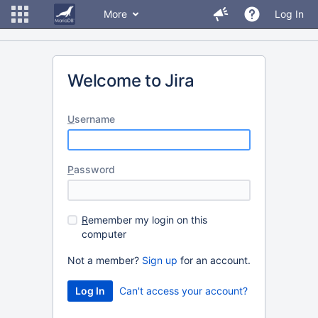
More
Log In
Welcome to Jira
U
sername
P
assword
R
emember my login on this
computer
Not a member?
Sign up
for an account.
Can't access your account?