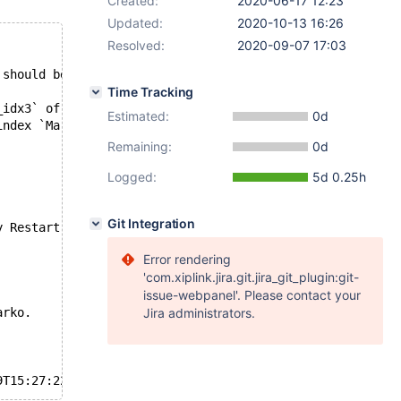
Created:
2020-06-17 12:23
Updated:
2020-10-13 16:26
Resolved:
2020-09-07 17:03
 should be 37.
Time Tracking
_idx3` of table `test`.`t2` is corrupted
Estimated:
0d
index `MarvÃ£o_idx3` of table `test`.`t2`
Remaining:
0d
Logged:
5d 0.25h
Git Integration
y Restart
Error rendering
'com.xiplink.jira.git.jira_git_plugin:git-
issue-webpanel'. Please contact your
arko.
Jira administrators.
9T15:27:22+00:00