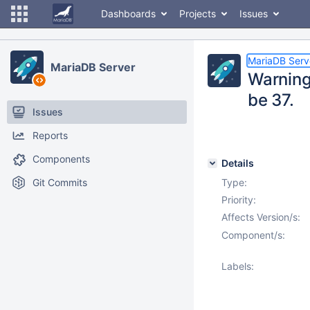
Dashboards
Projects
Issues
MariaDB Serv
MariaDB Server
Warning
be 37.
Issues
Reports
Components
Details
Git Commits
Type:
Priority:
Affects Version/s:
Component/s:
Labels: