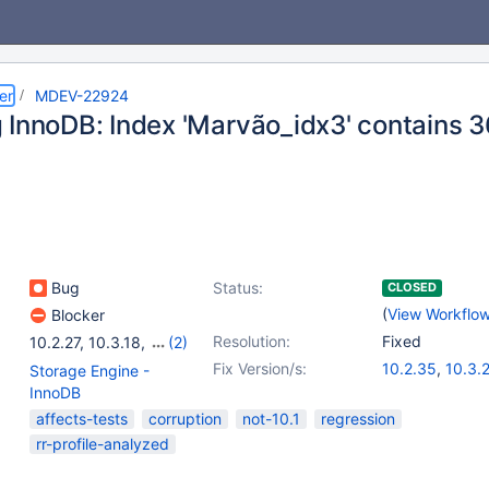
er
MDEV-22924
 InnoDB: Index 'Marvão_idx3' contains 36
Bug
Status:
CLOSED
(
View Workflo
Blocker
Resolution:
Fixed
10.2.27
,
10.3.18
,
(2)
10.4.8
,
10.5.0
Fix Version/s:
10.2.35
,
10.3.
Storage Engine -
10.4.16
,
10.5.7
InnoDB
affects-tests
corruption
not-10.1
regression
rr-profile-analyzed