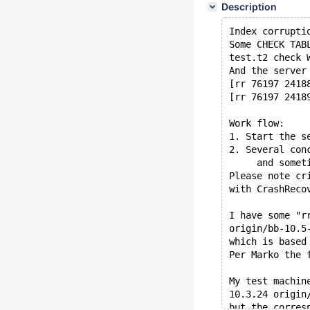
Description
Index corrupti
Some CHECK TAB
test.t2 check 
And the server
[rr 76197 2418
[rr 76197 2418
Work flow:
1. Start the s
2. Several con
     and somet
Please note cr
with CrashReco
I have some "r
origin/bb-10.5
which is based
Per Marko the 
My test machin
10.3.24 origin
but the corres