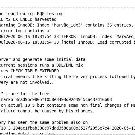
on found during RQG testing
LE t2 EXTENDED harvested
Warning InnoDB: Index 'Marvão_idx3' contains 36 entries,
 error log contains a
86]2020-06-16 18:31:54 33 [ERROR] InnoDB: Index `MarvÃ£o
90]2020-06-16 18:31:54 33 [Note] InnoDB: Load corrupted 
erver and generate some initial data
current sessions runs a DDL/DML mix
imes CHECK TABLE EXTENDED
itical events like killing the server process followed b
very are not involved..
r" trace for the tree
-marko 8cad9bc9805ff058e8493d92d4915ca437d16b08
 on actual 10.5 but contains some non final changes of M
failure cannot be caused by his changes.
ery has seen the same problem also on
/10.3 294ac1fbab306e97dad3588a00e3527f2056e7e4 2020-05-1
ponding details are lost.