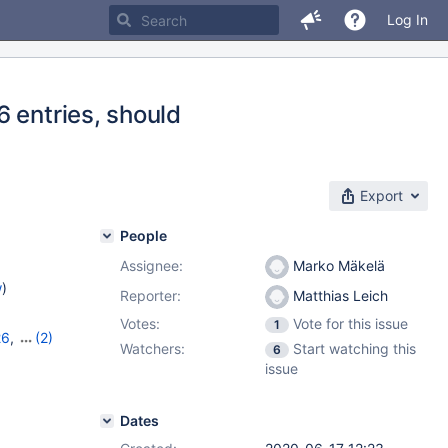
Log In
 entries, should
Export
People
Assignee:
Marko Mäkelä
w
)
Reporter:
Matthias Leich
Votes:
Vote for this issue
1
26
,
(2)
Watchers:
Start watching this
6
issue
Dates