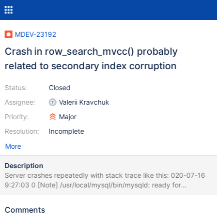
MDEV-23192
Crash in row_search_mvcc() probably
related to secondary index corruption
Status:
Closed
Assignee:
Valerii Kravchuk
Priority:
Major
Resolution:
Incomplete
More
Description
Server crashes repeatedly with stack trace like this: 020-07-16
9:27:03 0 [Note] /usr/local/mysql/bin/mysqld: ready for
connections. Version: '10.4.13-MariaDB-log' socket:
'/tmp/mysql.sock' port: 33306 MariaDB Server 200716 9:27:56
Comments
[ERROR] mysqld got signal 11 ; This could be because you hit a