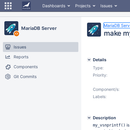
Dashboards
Projects
Issues
MariaDB Serv
MariaDB Server
make my
Issues
Reports
Details
Components
Type:
Priority:
Git Commits
Component/s:
Labels:
Description
is
my_vsnprintf()