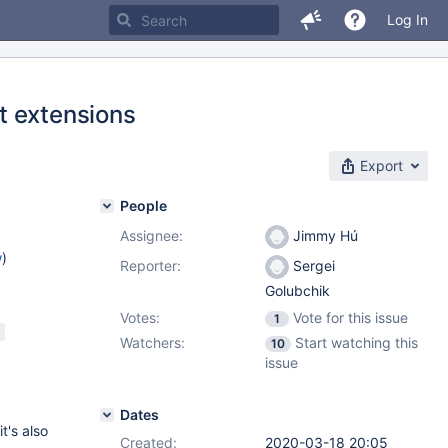
Log In
t extensions
Export
People
Assignee:
Jimmy Hú
w
)
Reporter:
Sergei
Golubchik
Votes:
Vote for this issue
1
Watchers:
Start watching this
10
issue
Dates
t's also
Created:
2020-03-18 20:05