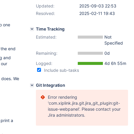
Updated:
2025-09-03 22:53
Resolved:
2025-02-11 19:43
so one
Time Tracking
Estimated:
Not
Specified
t the end
Remaining:
0d
ng and
Logged:
4d 6h 55m
 our
Include sub-tasks
l does. We
Git Integration
Error rendering
'com.xiplink.jira.git.jira_git_plugin:git-
issue-webpanel'. Please contact your
Jira administrators.
print a