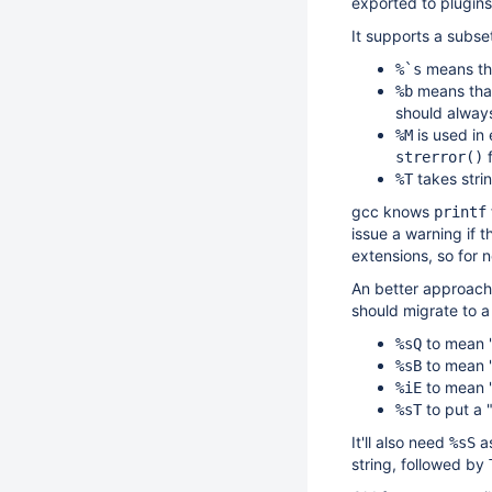
exported to plugins
It supports a subse
means tha
%`s
means that 
%b
should always
is used in
%M
f
strerror()
takes strin
%T
gcc knows
printf
issue a warning if 
extensions, so for
An better approach 
should migrate to a
to mean "p
%sQ
to mean "
%sB
to mean "
%iE
to put a "
%sT
It'll also need
as
%sS
string, followed by