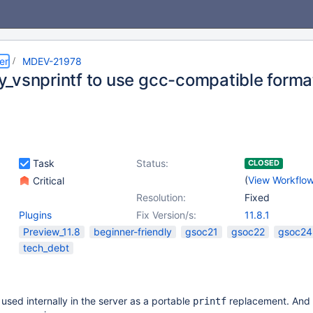
er
MDEV-21978
_vsnprintf to use gcc-compatible forma
Task
Status:
CLOSED
(
View Workflo
Critical
Resolution:
Fixed
Plugins
Fix Version/s:
11.8.1
Preview_11.8
beginner-friendly
gsoc21
gsoc22
gsoc24
tech_debt
 used internally in the server as a portable
replacement. And i
printf