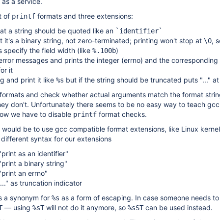
 as a service.
t of
formats and three extensions:
printf
t a string should be quoted like an
`identifier`
it's a binary string, not zero-terminated; printing won't stop at
, 
\0
 specify the field width (like
)
%.100b
 error messages and prints the integer (errno) and the corresponding
or it
g and print it like
but if the string should be truncated puts "..." a
%s
formats and check whether actual arguments match the format stri
they don't. Unfortunately there seems to be no easy way to teach gcc
 now we have to disable
format checks.
printf
would be to use gcc compatible format extensions, like Linux kerne
 different syntax for our extensions
rint as an identifier"
print a binary string"
print an errno"
..." as truncation indicator
 a synonym for
as a form of escaping. In case someone needs to 
%s
— using
will not do it anymore, so
can be used instead.
T
%sT
%sST