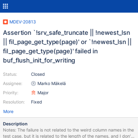
MDEV-20813
Assertion `!srv_safe_truncate || !newest_lsn
|| fil_page_get_type(page)' or `!newest_lsn ||
fil_page_get_type(page)' failed in
buf_flush_init_for_writing
Status:
Closed
Assignee:
Marko Mäkelä
Priority:
Major
Resolution:
Fixed
More
Description
Notes: The failure is not related to the weird column names in the
test case, but it is related to the length of the names, and I don't