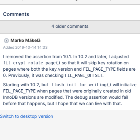
want to invent more natural-looking long names. The test case
uses scrubbing, I have no information whether it's strictly
Comments
necessary for the failure to happen, or it is only needed for this
test case. --source include/have_innodb.inc SET GLOBAL
4 older comments
innodb_immediate_scrub_data_uncompressed=ON; CREATE
TABLE t1 ( pk int, a bigint, b bigint unsigned, c timestamp NULL
Marko Mäkelä
DEFAULT 0, d varchar(257) CHARACTER SET latin1, e
Added 2019-10-14 14:33
varchar(257) CHARACTER SET utf8, f tinyint, g varchar(257)
CHARACTER SET binary,
I removed the assertion from 10.1. In 10.2 and later, I adjusted
so that it will skip key rotation on
fil_crypt_rotate_page()
pages where both the key_version and
fields are
FIL_PAGE_TYPE
0. Previously, it was checking
.
FIL_PAGE_OFFSET
Starting with 10.2,
will initialize
buf_flush_init_for_writing()
when pages that were originally created in old
FIL_PAGE_TYPE
InnoDB versions are modified. The debug assertion would fail
before that happens, but I hope that we can live with that.
Switch to desktop version