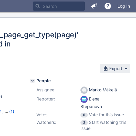
Log In
fil_page_get_type(page)'
d in
Export
People
Assignee:
Marko Mäkelä
w
)
Reporter:
Elena
Stepanova
2
,
(1)
Votes:
Vote for this issue
0
Watchers:
Start watching this
2
issue