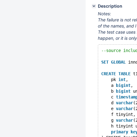
Description
Notes:
The failure is not r
of the names, and I
The test case uses s
happen, or it is onl
--source inclu
SET
GLOBAL
 inn
CREATE
TABLE
 t
    pk 
int
,
    a 
bigint
,
    b 
bigint
 u
    c 
timestam
    d 
varchar
(
    e 
varchar
(
    f tinyint,
    g 
varchar
(
    h tinyint 
primary
ke