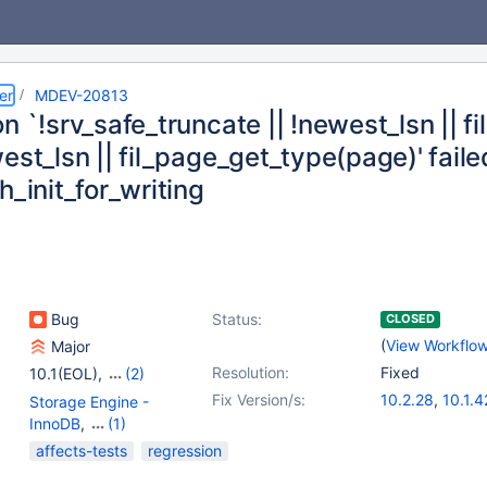
er
MDEV-20813
n `!srv_safe_truncate || !newest_lsn || 
est_lsn || fil_page_get_type(page)' faile
h_init_for_writing
Bug
Status:
CLOSED
(
View Workflo
Major
Resolution:
Fixed
10.1(EOL)
,
(2)
10.2(EOL)
,
10.3(EOL)
Fix Version/s:
10.2.28
,
10.1.4
Storage Engine -
10.3.19
InnoDB
,
(1)
Storage Engine -
affects-tests
regression
XtraDB