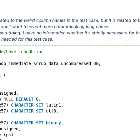
elated to the weird column names in the test case, but it is related to 
 don't want to invent more natural-looking long names.
crubbing, I have no information whether it's strictly necessary for the
y needed for this test case.
de/have_innodb.inc
odb_immediate_scrub_data_uncompressed=
ON
;
1 (
nsigned,
p
NULL
DEFAULT
 0,
257) 
CHARACTER
SET
 latin1,
257) 
CHARACTER
SET
 utf8,
257) 
CHARACTER
SET
binary
,
unsigned,
y
 (pk)