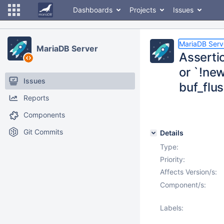
Dashboards
Projects
Issues
MariaDB Serv
MariaDB Server
Assertio
or `!new
Issues
buf_flus
Reports
Components
Git Commits
Details
Type:
Priority:
Affects Version/s:
Component/s:
Labels: