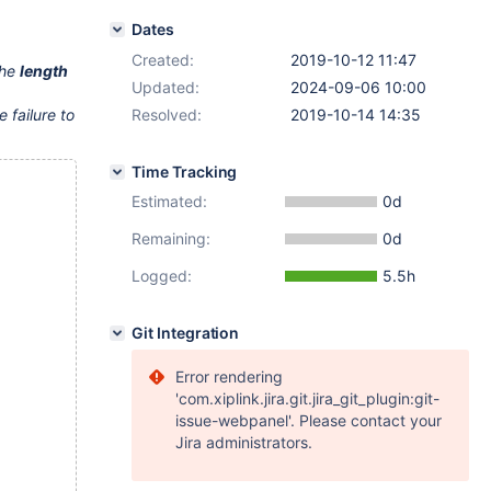
Dates
Created:
2019-10-12 11:47
the
length
Updated:
2024-09-06 10:00
 failure to
Resolved:
2019-10-14 14:35
Time Tracking
Estimated:
0d
Remaining:
0d
Logged:
5.5h
Git Integration
Error rendering
'com.xiplink.jira.git.jira_git_plugin:git-
issue-webpanel'. Please contact your
Jira administrators.