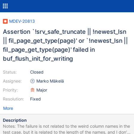
MDEV-20813
Assertion `!srv_safe_truncate || !newest_lsn
|| fil_page_get_type(page)' or `!newest_lsn ||
fil_page_get_type(page)' failed in
buf_flush_init_for_writing
Status:
Closed
Assignee:
Marko Mäkelä
Priority:
Major
Resolution:
Fixed
More
Description
Notes: The failure is not related to the weird column names in the
test case, but it is related to the length of the names, and I don't