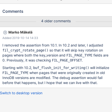
want to invent more natural-looking long names. The test case
uses scrubbing, I have no information whether it's strictly
Comments
necessary for the failure to happen, or it is only needed for this
test case. --source include/have_innodb.inc SET GLOBAL
4 older comments
innodb_immediate_scrub_data_uncompressed=ON; CREATE
TABLE t1 ( pk int, a bigint, b bigint unsigned, c timestamp NULL
Marko Mäkelä
DEFAULT 0, d varchar(257) CHARACTER SET latin1, e
Added 2019-10-14 14:33
varchar(257) CHARACTER SET utf8, f tinyint, g varchar(257)
CHARACTER SET binary,
I removed the assertion from 10.1. In 10.2 and later, I adjusted
so that it will skip key rotation on
fil_crypt_rotate_page()
pages where both the key_version and
fields are
FIL_PAGE_TYPE
0. Previously, it was checking
.
FIL_PAGE_OFFSET
Starting with 10.2,
will initialize
buf_flush_init_for_writing()
when pages that were originally created in old
FIL_PAGE_TYPE
InnoDB versions are modified. The debug assertion would fail
before that happens, but I hope that we can live with that.
Switch to desktop version