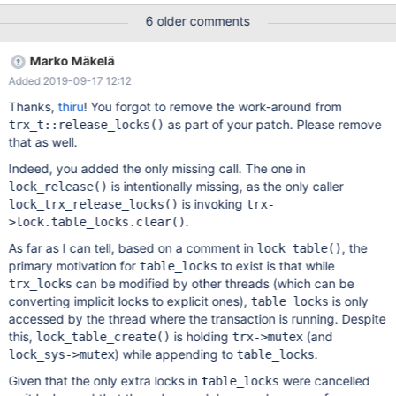
We will need a test case for this, so that the bug can be found
6 older comments
and fixed. To repeat the assertion failures, revert the following
part of the MDEV-15326 fix: diff --git
Marko Mäkelä
a/storage/innobase/trx/trx0trx.cc
Added 2019-09-17 12:12
b/storage/innobase/trx/trx0trx.cc index
1dcca7c1f72..b06e15d4f37 100644 ---
Thanks,
thiru
! You forgot to remove the work-around from
a/storage/innobase/trx/trx0trx.cc +++
as part of your patch. Please remove
trx_t::release_locks()
b/storage/innobase/trx/trx0trx.cc @@ -561,8 +561,6 @@ inline
that as well.
void trx_t::release_locks() if (UT_LIST_GET_LEN(lock.trx_locks))
Indeed, you added the only missing call. The one in
lock_trx_release_
is intentionally missing, as the only caller
lock_release()
is invoking
lock_trx_release_locks()
trx-
.
>lock.table_locks.clear()
As far as I can tell, based on a comment in
, the
lock_table()
primary motivation for
to exist is that while
table_locks
can be modified by other threads (which can be
trx_locks
converting implicit locks to explicit ones),
is only
table_locks
accessed by the thread where the transaction is running. Despite
this,
is holding
(and
lock_table_create()
trx->mutex
) while appending to
.
lock_sys->mutex
table_locks
Given that the only extra locks in
were cancelled
table_locks