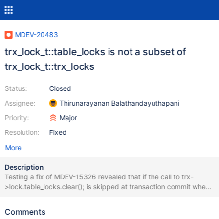
MDEV-20483
trx_lock_t::table_locks is not a subset of
trx_lock_t::trx_locks
Status:
Closed
Assignee:
Thirunarayanan Balathandayuthapani
Priority:
Major
Resolution:
Fixed
More
Description
Testing a fix of MDEV-15326 revealed that if the call to trx-
>lock.table_locks.clear(); is skipped at transaction commit when
trx->lock.trx_locks is empty, occasionally a transaction would be
left with nonempty trx->lock.table_locks list. This proves that the
Comments
table_locks is not a subset of trx_locks, like it is expected to be.