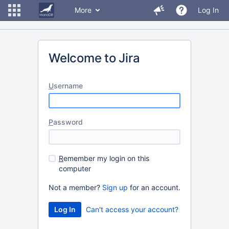
More
Log In
Welcome to Jira
U
sername
P
assword
R
emember my login on this
computer
Not a member?
Sign up
for an account.
Can't access your account?