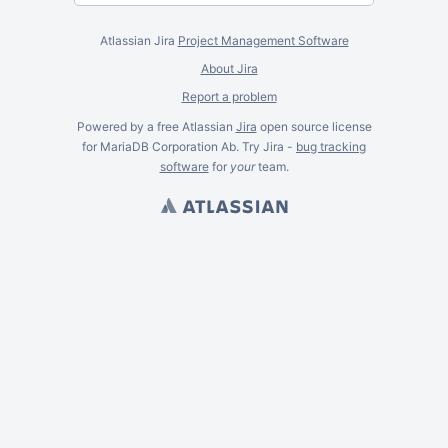
Atlassian Jira
Project Management Software
About Jira
Report a problem
Powered by a free Atlassian
Jira
open source license
for MariaDB Corporation Ab. Try Jira -
bug tracking
software
for
your
team.