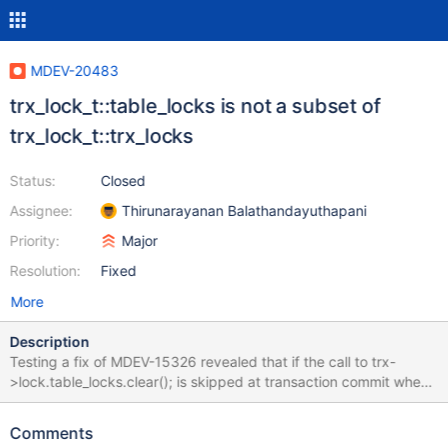
MDEV-20483
trx_lock_t::table_locks is not a subset of
trx_lock_t::trx_locks
Status:
Closed
Assignee:
Thirunarayanan Balathandayuthapani
Priority:
Major
Resolution:
Fixed
More
Description
Testing a fix of MDEV-15326 revealed that if the call to trx-
>lock.table_locks.clear(); is skipped at transaction commit when
trx->lock.trx_locks is empty, occasionally a transaction would be
left with nonempty trx->lock.table_locks list. This proves that the
Comments
table_locks is not a subset of trx_locks, like it is expected to be.