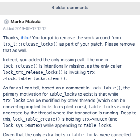
We will need a test case for this, so that the bug can be found
6 older comments
and fixed. To repeat the assertion failures, revert the following
part of the MDEV-15326 fix: diff --git
Marko Mäkelä
a/storage/innobase/trx/trx0trx.cc
Added 2019-09-17 12:12
b/storage/innobase/trx/trx0trx.cc index
1dcca7c1f72..b06e15d4f37 100644 ---
Thanks,
thiru
! You forgot to remove the work-around from
a/storage/innobase/trx/trx0trx.cc +++
as part of your patch. Please remove
trx_t::release_locks()
b/storage/innobase/trx/trx0trx.cc @@ -561,8 +561,6 @@ inline
that as well.
void trx_t::release_locks() if (UT_LIST_GET_LEN(lock.trx_locks))
Indeed, you added the only missing call. The one in
lock_trx_release_
is intentionally missing, as the only caller
lock_release()
is invoking
lock_trx_release_locks()
trx-
.
>lock.table_locks.clear()
As far as I can tell, based on a comment in
, the
lock_table()
primary motivation for
to exist is that while
table_locks
can be modified by other threads (which can be
trx_locks
converting implicit locks to explicit ones),
is only
table_locks
accessed by the thread where the transaction is running. Despite
this,
is holding
(and
lock_table_create()
trx->mutex
) while appending to
.
lock_sys->mutex
table_locks
Given that the only extra locks in
were cancelled
table_locks