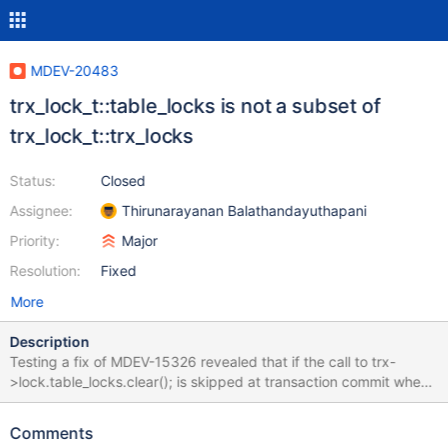
MDEV-20483
trx_lock_t::table_locks is not a subset of
trx_lock_t::trx_locks
Status:
Closed
Assignee:
Thirunarayanan Balathandayuthapani
Priority:
Major
Resolution:
Fixed
More
Description
Testing a fix of MDEV-15326 revealed that if the call to trx-
>lock.table_locks.clear(); is skipped at transaction commit when
trx->lock.trx_locks is empty, occasionally a transaction would be
left with nonempty trx->lock.table_locks list. This proves that the
Comments
table_locks is not a subset of trx_locks, like it is expected to be.