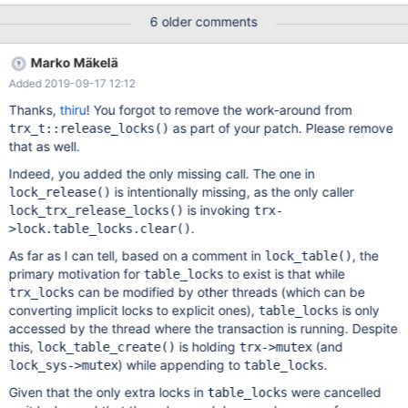
We will need a test case for this, so that the bug can be found
6 older comments
and fixed. To repeat the assertion failures, revert the following
part of the MDEV-15326 fix: diff --git
Marko Mäkelä
a/storage/innobase/trx/trx0trx.cc
Added 2019-09-17 12:12
b/storage/innobase/trx/trx0trx.cc index
1dcca7c1f72..b06e15d4f37 100644 ---
Thanks,
thiru
! You forgot to remove the work-around from
a/storage/innobase/trx/trx0trx.cc +++
as part of your patch. Please remove
trx_t::release_locks()
b/storage/innobase/trx/trx0trx.cc @@ -561,8 +561,6 @@ inline
that as well.
void trx_t::release_locks() if (UT_LIST_GET_LEN(lock.trx_locks))
Indeed, you added the only missing call. The one in
lock_trx_release_
is intentionally missing, as the only caller
lock_release()
is invoking
lock_trx_release_locks()
trx-
.
>lock.table_locks.clear()
As far as I can tell, based on a comment in
, the
lock_table()
primary motivation for
to exist is that while
table_locks
can be modified by other threads (which can be
trx_locks
converting implicit locks to explicit ones),
is only
table_locks
accessed by the thread where the transaction is running. Despite
this,
is holding
(and
lock_table_create()
trx->mutex
) while appending to
.
lock_sys->mutex
table_locks
Given that the only extra locks in
were cancelled
table_locks